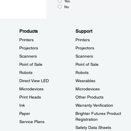
Yes
No
Products
Support
Printers
Printers
Projectors
Projectors
Scanners
Scanners
Point of Sale
Point of Sale
Robots
Robots
Direct View LED
Wearables
Microdevices
Microdevices
Print Heads
Other Products
Ink
Warranty Verification
Paper
Brighter Futures Product
Registration
Service Plans
Safety Data Sheets