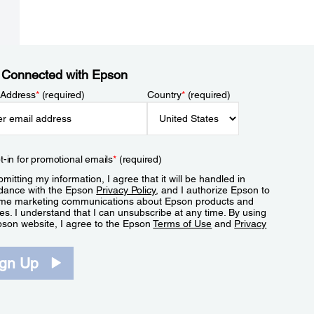
 Connected with Epson
 Address
*
(required)
Country
*
(required)
t-in for promotional emails
*
(required)
mitting my information, I agree that it will be handled in
dance with the Epson
Privacy Policy
, and I authorize Epson to
me marketing communications about Epson products and
es. I understand that I can unsubscribe at any time. By using
pson website, I agree to the Epson
Terms of Use
and
Privacy
.
ign Up