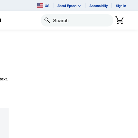
US
About Epson
Accessibility
Sign In
t
Search
ext.