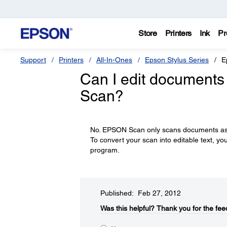
Store
Printers
Ink
Pr
Support
Printers
All-In-Ones
Epson Stylus Series
E
Can I edit documents
Scan?
No. EPSON Scan only scans documents as i
To convert your scan into editable text, yo
program.
Published: Feb 27, 2012
Was this helpful?​
Thank you for the fee