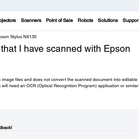
ojectors
Scanners
Point of Sale
Robots
Solutions
Suppor
pson Stylus NX130
 that I have scanned with Epson
mage files and does not convert the scanned document into editable t
u will need an OCR (Optical Recognition Program) application or similar
dback!