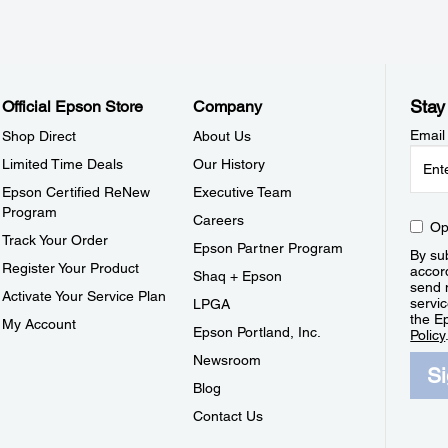
Stay
Official Epson Store
Company
Email
Shop Direct
About Us
Limited Time Deals
Our History
Epson Certified ReNew
Executive Team
Program
Careers
Op
Track Your Order
Epson Partner Program
By sub
Register Your Product
accor
Shaq + Epson
send 
Activate Your Service Plan
servic
LPGA
the E
My Account
Epson Portland, Inc.
Policy
Newsroom
S
Blog
Contact Us