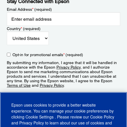
Stay Connected with Epson
Email Address
*
(required)
Country
*
(required)
Opt-in for promotional emails
*
(required)
By submitting my information, I agree that it will be handled in
accordance with the Epson
Privacy Policy
, and I authorize
Epson to send me marketing communications about Epson
products and services. I understand that I can unsubscribe at
any time. By using the Epson website, I agree to the Epson
Terms of Use
and
Privacy Policy
.
Sign Up
Epson uses cookies to provide a better website
experience. You can manage your cookie preferences by
clicking
Cookie Settings
. Please review our
Cookie Policy
and
Privacy Policy
to learn about our use of cookies and