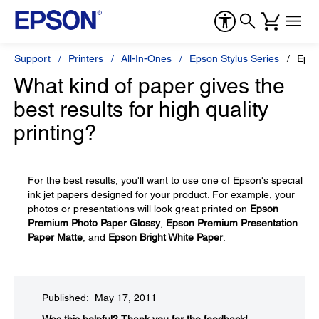
Support
Printers
All-In-Ones
Epson Stylus Series
Epso
What kind of paper gives the
best results for high quality
printing?
For the best results, you'll want to use one of Epson's special
ink jet papers designed for your product. For example, your
photos or presentations will look great printed on
Epson
Premium Photo Paper Glossy
,
Epson Premium Presentation
Paper Matte
, and
Epson Bright White Paper
.
Published: May 17, 2011