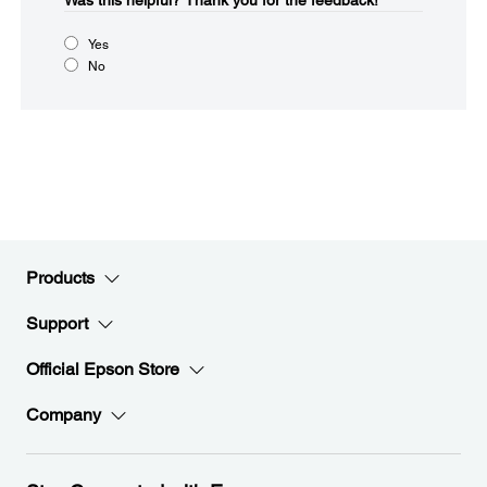
Was this helpful?​
Thank you for the feedback!
Yes
No
Products
Support
Official Epson Store
Company