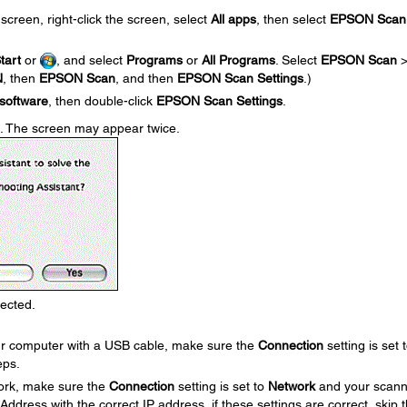
screen, right-click the screen, select
All apps
, then select
EPSON Scan
tart
or
, and select
Programs
or
All Programs
. Select
EPSON Scan
N
, then
EPSON Scan
, and then
EPSON Scan Settings
.)
software
, then double-click
EPSON Scan Settings
.
. The screen may appear twice.
lected.
our computer with a USB cable, make sure the
Connection
setting is set 
eps.
work, make sure the
Connection
setting is set to
Network
and your scann
ress with the correct IP address, if these settings are correct, skip 