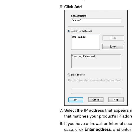
Click
Add
.
Select the IP address that appears in
that matches your product's IP addr
If you have a firewall or Internet sec
case, click
Enter address
, and enter