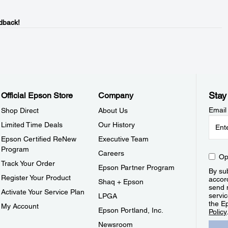
dback!
Stay
Official Epson Store
Company
Email
Shop Direct
About Us
Limited Time Deals
Our History
Epson Certified ReNew
Executive Team
Program
Careers
Op
Track Your Order
Epson Partner Program
By sub
Register Your Product
accor
Shaq + Epson
send 
Activate Your Service Plan
servic
LPGA
the E
My Account
Epson Portland, Inc.
Policy
Newsroom