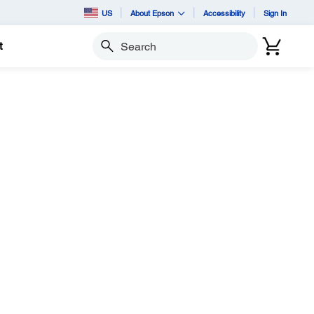
US
About Epson
Accessibility
Sign In
t
Search