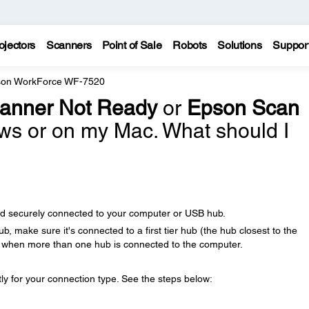
ojectors
Scanners
Point of Sale
Robots
Solutions
Suppor
on WorkForce WF-7520
anner Not Ready
or
Epson Scan
s or on my Mac. What should I
nd securely connected to your computer or USB hub.
b, make sure it's connected to a first tier hub (the hub closest to the
r when more than one hub is connected to the computer.
y for your connection type. See the steps below: