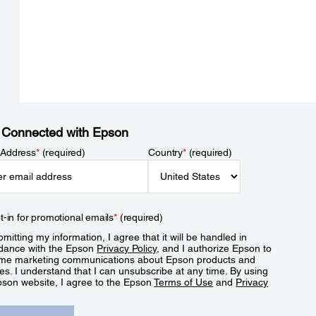
 Connected with Epson
 Address
*
(required)
Country
*
(required)
t-in for promotional emails
*
(required)
mitting my information, I agree that it will be handled in
dance with the Epson
Privacy Policy
, and I authorize Epson to
me marketing communications about Epson products and
es. I understand that I can unsubscribe at any time. By using
pson website, I agree to the Epson
Terms of Use
and
Privacy
.