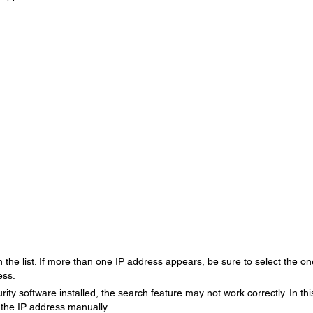
 the list. If more than one IP address appears, be sure to select the on
ess.
urity software installed, the search feature may not work correctly. In thi
 the IP address manually.