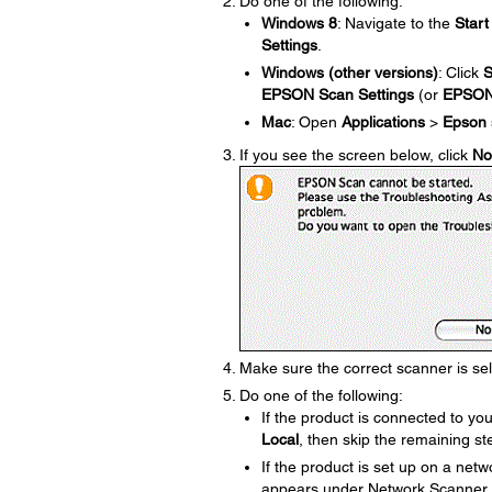
Do one of the following:
Windows 8
: Navigate to the
Start
Settings
.
Windows (other versions)
: Click
S
EPSON Scan Settings
(or
EPSO
Mac
: Open
Applications
>
Epson 
If you see the screen below, click
No
Make sure the correct scanner is se
Do one of the following:
If the product is connected to y
Local
, then skip the remaining st
If the product is set up on a net
appears under Network Scanner Add