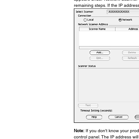
remaining steps. If the IP addres
Note:
If you don't know your prod
control panel. The IP address wil