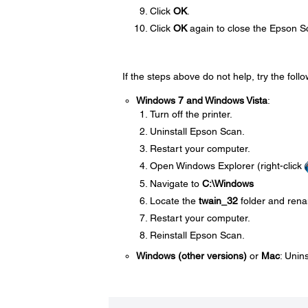
Click
OK
.
Click
OK
again to close the Epson S
If the steps above do not help, try the follo
Windows 7 and Windows Vista
:
Turn off the printer.
Uninstall Epson Scan.
Restart your computer.
Open Windows Explorer (right-click
Navigate to
C:\Windows
Locate the
twain_32
folder and rena
Restart your computer.
Reinstall Epson Scan.
Windows (other versions)
or
Mac
: Unin