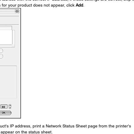
s for your product does not appear, click
Add
.
uct's IP address, print a Network Status Sheet page from the printer's
l appear on the status sheet.