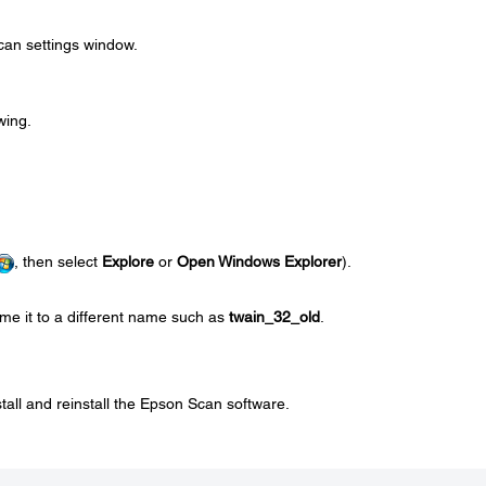
can settings window.
wing.
, then select
Explore
or
Open Windows Explorer
).
me it to a different name such as
twain_32_old
.
stall and reinstall the Epson Scan software.