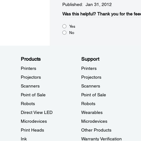
Published: Jan 31, 2012
Was this helpful?​
Thank you for the fee
Yes
No
Products
Support
Printers
Printers
Projectors
Projectors
Scanners
Scanners
Point of Sale
Point of Sale
Robots
Robots
Direct View LED
Wearables
Microdevices
Microdevices
Print Heads
Other Products
Ink
Warranty Verification