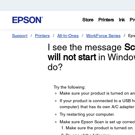
Store
Printers
Ink
Pr
Support
Printers
All-In-Ones
WorkForce Series
Eps
I see the message
Sc
will not start
in Window
do?
Try the following:
Make sure your product is turned on a
If your product is connected to a USB hu
computer) that has its own A/C adapte
Try restarting your computer.
Make sure Epson Scan is set up correctl
Make sure the product is turned on.