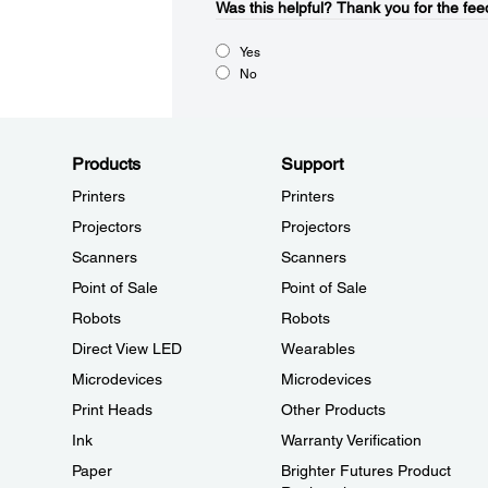
Was this helpful?​
Thank you for the fee
Yes
No
Products
Support
Printers
Printers
Projectors
Projectors
Scanners
Scanners
Point of Sale
Point of Sale
Robots
Robots
Direct View LED
Wearables
Microdevices
Microdevices
Print Heads
Other Products
Ink
Warranty Verification
Paper
Brighter Futures Product