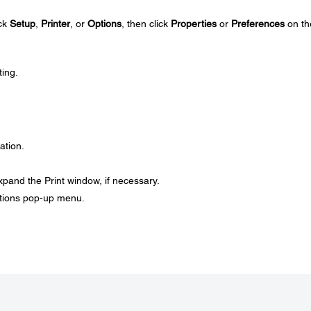
ick
Setup
,
Printer
, or
Options
, then click
Properties
or
Preferences
on th
ting.
ation.
xpand the Print window, if necessary.
ptions pop-up menu.