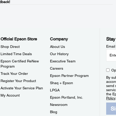
dback!
Stay
Official Epson Store
Company
Email
Shop Direct
About Us
Limited Time Deals
Our History
Epson Certified ReNew
Executive Team
Program
Careers
Op
Track Your Order
Epson Partner Program
By sub
Register Your Product
accor
Shaq + Epson
send 
Activate Your Service Plan
servic
LPGA
the E
My Account
Epson Portland, Inc.
Policy
Newsroom
S
Blog