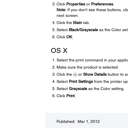
Click
Properties
or
Preferences
.
Note:
If you don't see these buttons, cl
next screen.
Click the
Main
tab.
Select
Black/Grayscale
as the Color set
Click
OK
.
OS X
Select the print command in your applic
Make sure the product is selected.
Click the
or
Show Details
button to e
Select
Print Settings
from the printer o
Select
Grayscale
as the Color setting.
Click
Print
.
Published: Mar 1, 2012