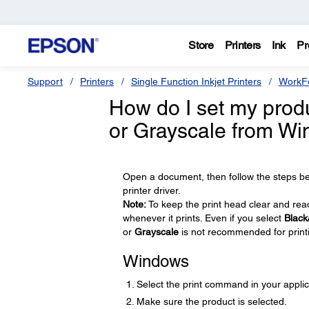
Store
Printers
Ink
Pr
Support
Printers
Single Function Inkjet Printers
WorkFo
How do I set my produc
or Grayscale from W
Open a document, then follow the steps be
printer driver.
Note:
To keep the print head clear and ready
whenever it prints. Even if you select
Black
or
Grayscale
is not recommended for print
Windows
Select the print command in your applic
Make sure the product is selected.