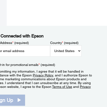
 Connected with Epson
 Address
*
(required)
Country
*
(required)
t-in for promotional emails
*
(required)
mitting my information, I agree that it will be handled in
dance with the Epson
Privacy Policy
, and I authorize Epson to
me marketing communications about Epson products and
es. I understand that I can unsubscribe at any time. By using
pson website, I agree to the Epson
Terms of Use
and
Privacy
.
ign Up