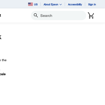
US
About Epson
Accessibility
Sign In
t
Search
k
n the
s
cale