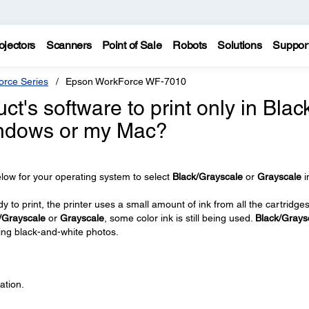
ojectors
Scanners
Point of Sale
Robots
Solutions
Suppor
rce Series
Epson WorkForce WF-7010
t's software to print only in Blac
indows or my Mac?
low for your operating system to select
Black/Grayscale
or
Grayscale
i
 to print, the printer uses a small amount of ink from all the cartridge
/Grayscale
or
Grayscale
, some color ink is still being used.
Black/Grays
ing black-and-white photos.
ation.