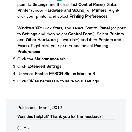
point to
Settings
and then select
Control Panel
). Select
Printer
(under
Hardware and Sound
) or
Printers
. Right-
click your printer and select
Printing Preferences
.
Windows XP
: Click
Start
, and select
Control Panel
(or point
to
Settings
and then select
Control Panel
). Select
Printers
and Other Hardware
(if available) and then
Printers and
Faxes
. Right-click your printer and select
Printing
Preferences
.
Click the
Maintenance
tab.
Click
Extended Settings
.
Uncheck
Enable EPSON Status Monitor 3
.
Click
OK
as necessary to save your settings.
Published: Mar 1, 2012
Was this helpful?​
Thank you for the feedback!
Yes