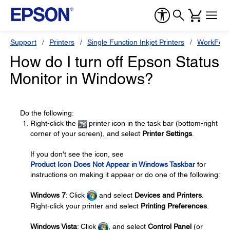
Support
Printers
Single Function Inkjet Printers
WorkForc
How do I turn off Epson Status
Monitor in Windows?
Do the following:
Right-click the
printer icon in the task bar (bottom-right
corner of your screen), and select
Printer Settings
.
If you don't see the icon, see
Product Icon Does Not Appear in Windows Taskbar
for
instructions on making it appear or do one of the following:
Windows 7
: Click
and select
Devices and Printers
.
Right-click your printer and select
Printing Preferences
.
Windows Vista
: Click
, and select
Control Panel
(or