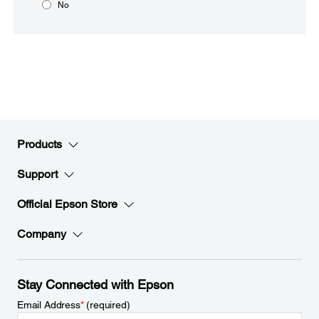
No
Products
Support
Official Epson Store
Company
Stay Connected with Epson
Email Address
*
(required)