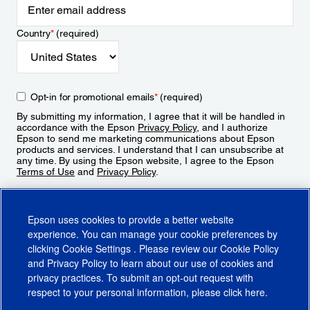
Country
*
(required)
Opt-in for promotional emails
*
(required)
By submitting my information, I agree that it will be handled in
accordance with the Epson
Privacy Policy
, and I authorize
Epson to send me marketing communications about Epson
products and services. I understand that I can unsubscribe at
any time. By using the Epson website, I agree to the Epson
Terms of Use
and
Privacy Policy
.
Sign Up
Epson uses cookies to provide a better website
experience. You can manage your cookie preferences by
clicking
Cookie Settings
. Please review our
Cookie Policy
and
Privacy Policy
to learn about our use of cookies and
privacy practices. To submit an opt-out request with
respect to your personal information, please click
here
.