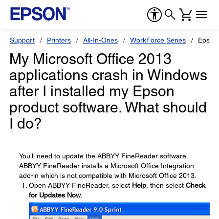
Support
Printers
All-In-Ones
WorkForce Series
Epson
My Microsoft Office 2013
applications crash in Windows
after I installed my Epson
product software. What should
I do?
You'll need to update the ABBYY FineReader software.
ABBYY FineReader installs a Microsoft Office Integration
add-in which is not compatible with Microsoft Office 2013.
Open ABBYY FineReader, select
Help
, then select
Check
for Updates Now
.