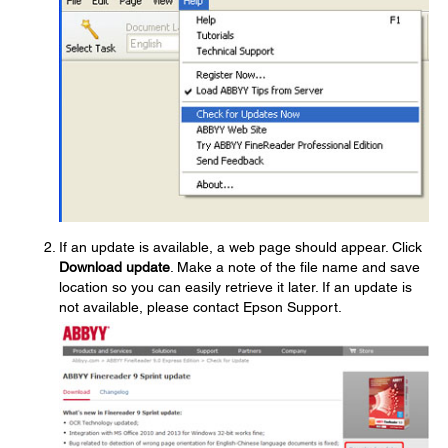
If an update is available, a web page should appear. Click
Download update
. Make a note of the file name and save
location so you can easily retrieve it later. If an update is
not available, please contact Epson Support.