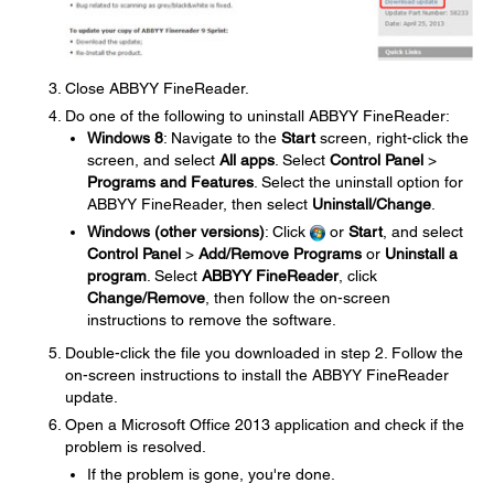
Close ABBYY FineReader.
Do one of the following to uninstall ABBYY FineReader:
Windows 8
: Navigate to the
Start
screen, right-click the
screen, and select
All apps
. Select
Control Panel
>
Programs and Features
. Select the uninstall option for
ABBYY FineReader, then select
Uninstall/Change
.
Windows (other versions)
: Click
or
Start
, and select
Control Panel
>
Add/Remove Programs
or
Uninstall a
program
. Select
ABBYY FineReader
, click
Change/Remove
, then follow the on-screen
instructions to remove the software.
Double-click the file you downloaded in step 2. Follow the
on-screen instructions to install the ABBYY FineReader
update.
Open a Microsoft Office 2013 application and check if the
problem is resolved.
If the problem is gone, you're done.