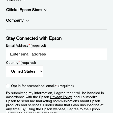
Official Epson Store
Company
Stay Connected with Epson
Email Address
*
(required)
Country
*
(required)
Opt-in for promotional emails
*
(required)
By submitting my information, I agree that it will be handled in
accordance with the Epson
Privacy Policy
, and I authorize
Epson to send me marketing communications about Epson
products and services. I understand that I can unsubscribe at
any time. By using the Epson website, I agree to the Epson