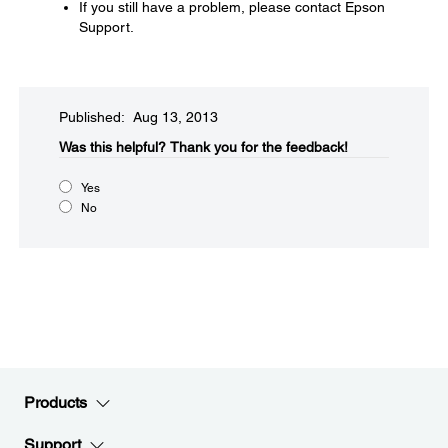
If you still have a problem, please contact Epson
Support.
Published: Aug 13, 2013
Was this helpful?​
Thank you for the feedback!
Yes
No
Products
Support