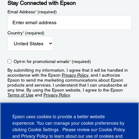
Stay Connected with Epson
Email Address
*
(required)
Country
*
(required)
Opt-in for promotional emails
*
(required)
By submitting my information, I agree that it will be handled in
accordance with the Epson
Privacy Policy
, and I authorize
Epson to send me marketing communications about Epson
products and services. I understand that I can unsubscribe at
any time. By using the Epson website, I agree to the Epson
Terms of Use
and
Privacy Policy
.
Sign Up
Epson uses cookies to provide a better website
experience. You can manage your cookie preferences by
clicking
Cookie Settings
. Please review our
Cookie Policy
and
Privacy Policy
to learn about our use of cookies and