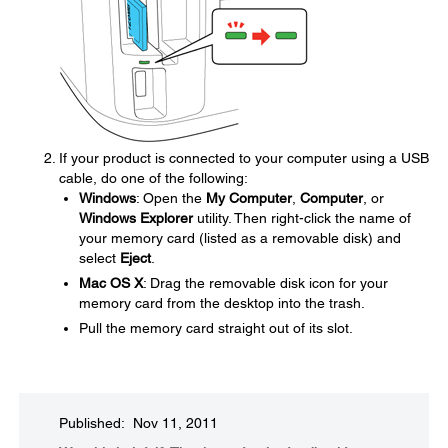
If your product is connected to your computer using a USB
cable, do one of the following:
Windows
: Open the
My Computer
,
Computer
, or
Windows Explorer
utility. Then right-click the name of
your memory card (listed as a removable disk) and
select
Eject
.
Mac OS X
: Drag the removable disk icon for your
memory card from the desktop into the trash.
Pull the memory card straight out of its slot.
Published: Nov 11, 2011