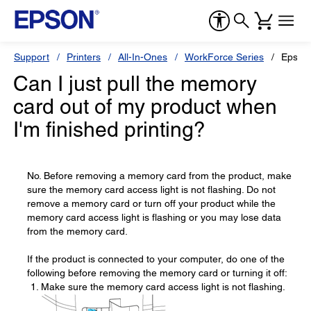
Support
Printers
All-In-Ones
WorkForce Series
Epson
Can I just pull the memory
card out of my product when
I'm finished printing?
No. Before removing a memory card from the product, make
sure the memory card access light is not flashing. Do not
remove a memory card or turn off your product while the
memory card access light is flashing or you may lose data
from the memory card.
If the product is connected to your computer, do one of the
following before removing the memory card or turning it off:
Make sure the memory card access light is not flashing.