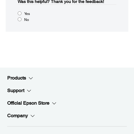
Was this helpful?​
Thank you for the feedback!
Yes
No
Products
Support
Official Epson Store
Company