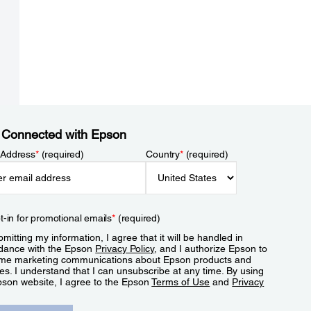
 Connected with Epson
 Address
*
(required)
Country
*
(required)
t-in for promotional emails
*
(required)
mitting my information, I agree that it will be handled in
dance with the Epson
Privacy Policy
, and I authorize Epson to
me marketing communications about Epson products and
es. I understand that I can unsubscribe at any time. By using
pson website, I agree to the Epson
Terms of Use
and
Privacy
.