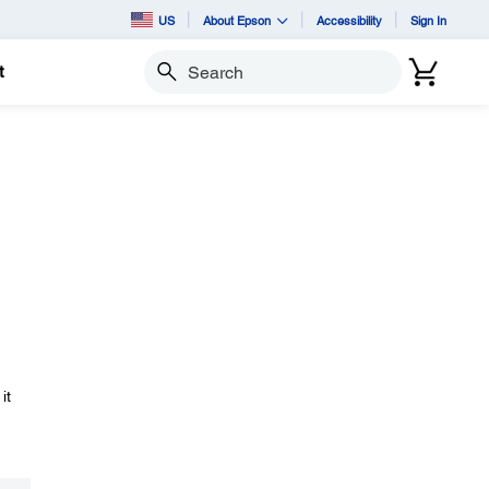
US
About Epson
Accessibility
Sign In
t
Search
it