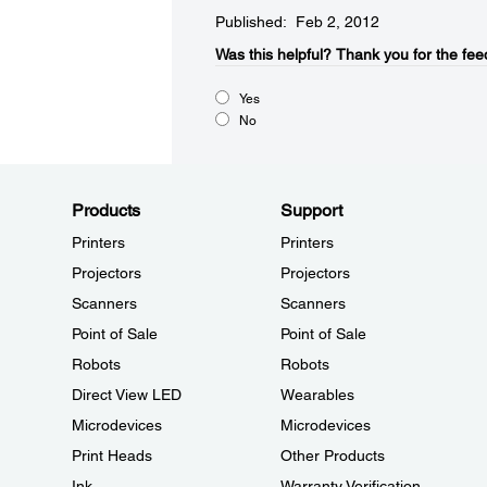
Published: Feb 2, 2012
Was this helpful?​
Thank you for the fee
Yes
No
Products
Support
Printers
Printers
Projectors
Projectors
Scanners
Scanners
Point of Sale
Point of Sale
Robots
Robots
Direct View LED
Wearables
Microdevices
Microdevices
Print Heads
Other Products
Ink
Warranty Verification