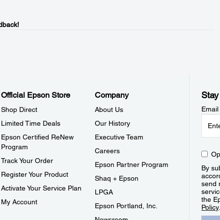
dback!
Stay
Official Epson Store
Company
Email
Shop Direct
About Us
Limited Time Deals
Our History
Epson Certified ReNew
Executive Team
Program
Careers
Op
Track Your Order
Epson Partner Program
By sub
Register Your Product
accor
Shaq + Epson
send 
Activate Your Service Plan
servic
LPGA
the E
My Account
Epson Portland, Inc.
Policy
Newsroom