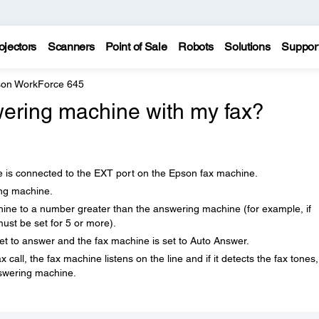
ojectors
Scanners
Point of Sale
Robots
Solutions
Suppor
on WorkForce 645
ering machine with my fax?
 is connected to the EXT port on the Epson fax machine.
ing machine.
hine to a number greater than the answering machine (for example, if
must be set for 5 or more).
et to answer and the fax machine is set to Auto Answer.
ll, the fax machine listens on the line and if it detects the fax tones, 
nswering machine.