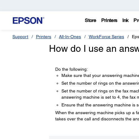
Store
Printers
Ink
Pr
Support
Printers
All-In-Ones
WorkForce Series
Eps
How do I use an answ
Do the following:
Make sure that your answering machine
Set the number of rings on the answer
Set the number of rings on the fax mac
answering machine is set to 4, the fax 
Ensure that the answering machine is s
When the answering machine picks up a fax ca
takes over the call and disconnects the a