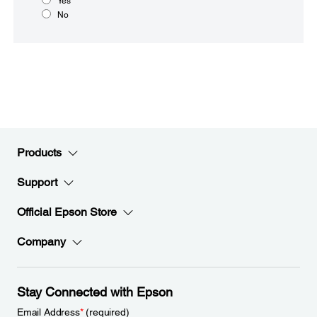
Yes
No
Products
Support
Official Epson Store
Company
Stay Connected with Epson
Email Address
*
(required)