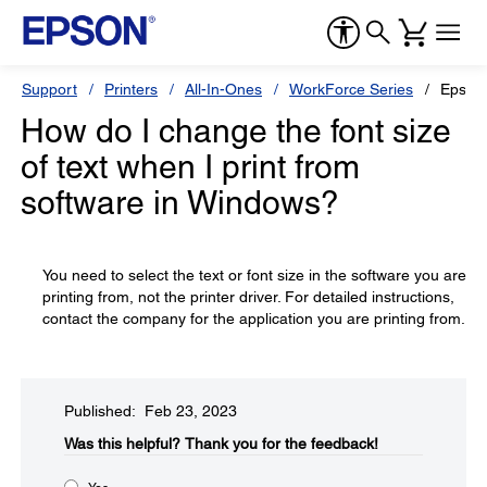
Support
Printers
All-In-Ones
WorkForce Series
Epson
How do I change the font size
of text when I print from
software in Windows?
You need to select the text or font size in the software you are
printing from, not the printer driver. For detailed instructions,
contact the company for the application you are printing from.
Published: Feb 23, 2023
Was this helpful?​
Thank you for the feedback!