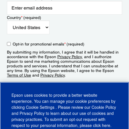
Country
*
(required)
Opt-in for promotional emails
*
(required)
By submitting my information, I agree that it will be handled in
accordance with the Epson
Privacy Policy
, and I authorize
Epson to send me marketing communications about Epson
products and services. I understand that I can unsubscribe at
any time. By using the Epson website, I agree to the Epson
Terms of Use
and
Privacy Policy
.
Sign Up
Epson uses cookies to provide a better website
experience. You can manage your cookie preferences by
clicking
Cookie Settings
. Please review our
Cookie Policy
and
Privacy Policy
to learn about our use of cookies and
privacy practices. To submit an opt-out request with
respect to your personal information, please click
here
.