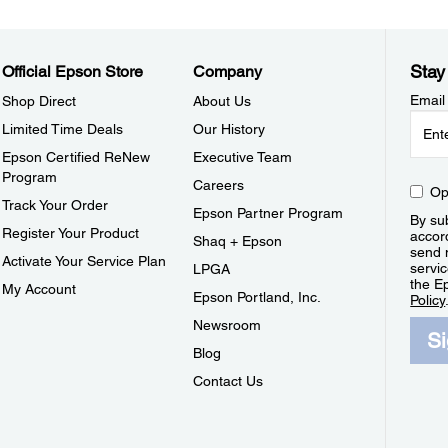
Stay
Official Epson Store
Company
Email
Shop Direct
About Us
Limited Time Deals
Our History
Epson Certified ReNew
Executive Team
Program
Careers
Op
Track Your Order
Epson Partner Program
By sub
Register Your Product
accor
Shaq + Epson
send 
Activate Your Service Plan
servic
LPGA
the E
My Account
Epson Portland, Inc.
Policy
Newsroom
S
Blog
Contact Us