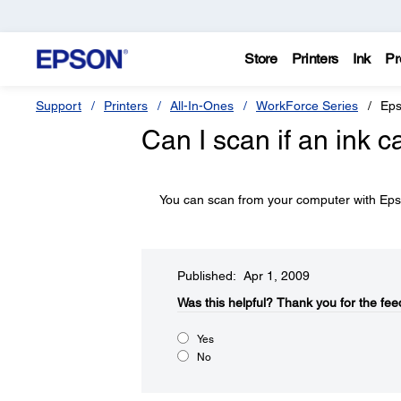
Store
Printers
Ink
Pr
Support
Printers
All-In-Ones
WorkForce Series
Eps
Can I scan if an ink c
You can scan from your computer with Epso
Published: Apr 1, 2009
Was this helpful?​
Thank you for the fee
Yes
No