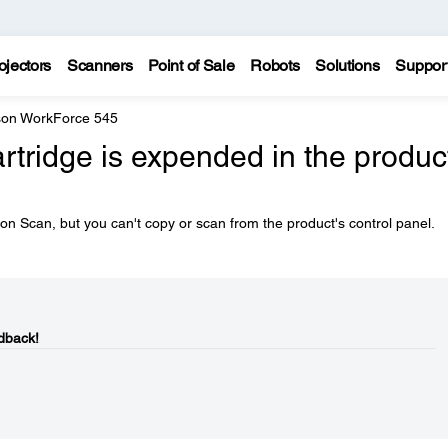
ojectors
Scanners
Point of Sale
Robots
Solutions
Suppor
on WorkForce 545
artridge is expended in the produc
n Scan, but you can't copy or scan from the product's control panel.
dback!