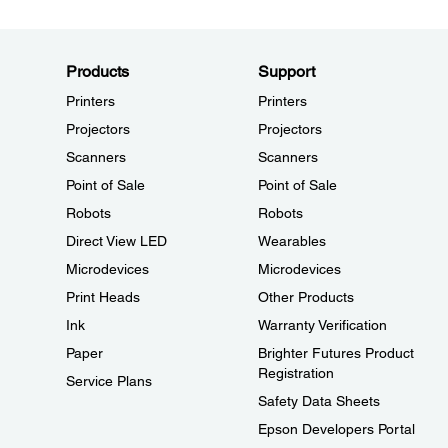
Products
Support
Printers
Printers
Projectors
Projectors
Scanners
Scanners
Point of Sale
Point of Sale
Robots
Robots
Direct View LED
Wearables
Microdevices
Microdevices
Print Heads
Other Products
Ink
Warranty Verification
Paper
Brighter Futures Product
Registration
Service Plans
Safety Data Sheets
Epson Developers Portal