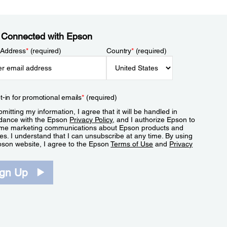
 Connected with Epson
 Address
*
(required)
Country
*
(required)
t-in for promotional emails
*
(required)
mitting my information, I agree that it will be handled in
dance with the Epson
Privacy Policy
, and I authorize Epson to
me marketing communications about Epson products and
es. I understand that I can unsubscribe at any time. By using
pson website, I agree to the Epson
Terms of Use
and
Privacy
.
ign Up