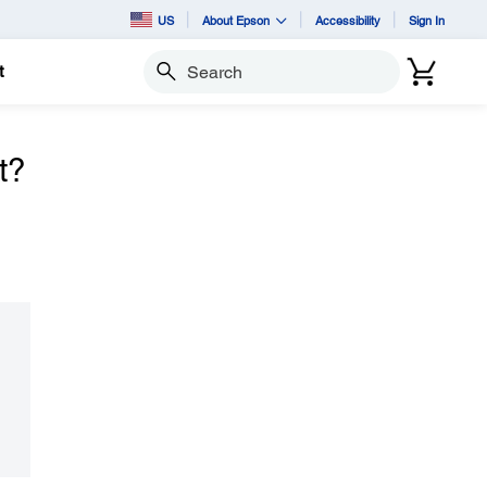
US
About Epson
Accessibility
Sign In
t
Search
t?