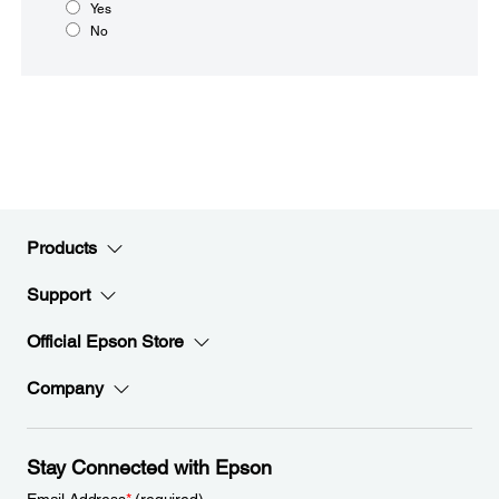
Yes
No
Products
Support
Official Epson Store
Company
Stay Connected with Epson