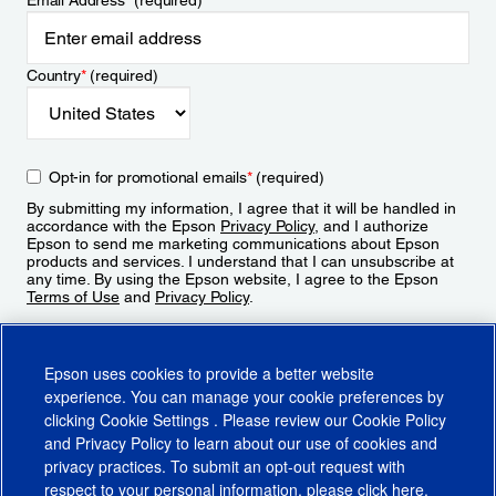
Email Address
*
(required)
Country
*
(required)
Opt-in for promotional emails
*
(required)
By submitting my information, I agree that it will be handled in
accordance with the Epson
Privacy Policy
, and I authorize
Epson to send me marketing communications about Epson
products and services. I understand that I can unsubscribe at
any time. By using the Epson website, I agree to the Epson
Terms of Use
and
Privacy Policy
.
Sign Up
Epson uses cookies to provide a better website
experience. You can manage your cookie preferences by
clicking
Cookie Settings
. Please review our
Cookie Policy
and
Privacy Policy
to learn about our use of cookies and
privacy practices. To submit an opt-out request with
respect to your personal information, please click
here
.