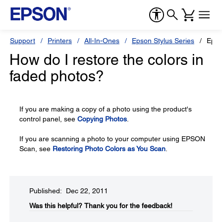
Support
Printers
All-In-Ones
Epson Stylus Series
Epso
How do I restore the colors in
faded photos?
If you are making a copy of a photo using the product's
control panel, see
Copying Photos
.
If you are scanning a photo to your computer using EPSON
Scan, see
Restoring Photo Colors as You Scan
.
Published: Dec 22, 2011
Was this helpful?​
Thank you for the feedback!