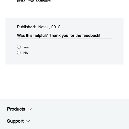
install the software.
Published: Nov 1, 2012
Was this helpful?​
Thank you for the feedback!
Yes
No
Products
Support