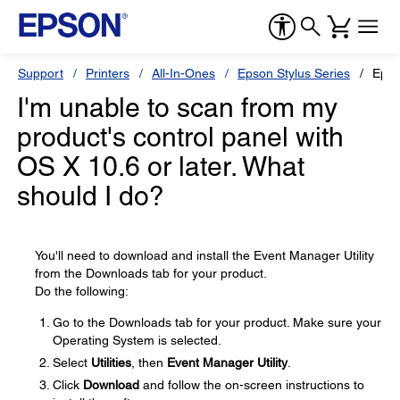
Support
Printers
All-In-Ones
Epson Stylus Series
Epso
I'm unable to scan from my
product's control panel with
OS X 10.6 or later. What
should I do?
You'll need to download and install the Event Manager Utility
from the Downloads tab for your product.
Do the following:
Go to the Downloads tab for your product. Make sure your
Operating System is selected.
Select
Utilities
, then
Event Manager Utility
.
Click
Download
and follow the on-screen instructions to