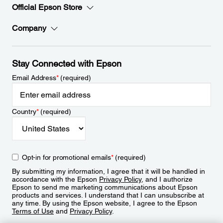
Official Epson Store
Company
Stay Connected with Epson
Email Address
*
(required)
Country
*
(required)
Opt-in for promotional emails
*
(required)
By submitting my information, I agree that it will be handled in
accordance with the Epson
Privacy Policy
, and I authorize
Epson to send me marketing communications about Epson
products and services. I understand that I can unsubscribe at
any time. By using the Epson website, I agree to the Epson
Terms of Use
and
Privacy Policy
.