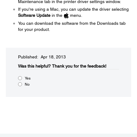
Maintenance tab in the printer driver settings window.
If you're using a Mac, you can update the driver selecting
Software Update
in the
menu.
You can download the software from the Downloads tab
for your product.
Published: Apr 18, 2013
Was this helpful?​
Thank you for the feedback!
Yes
No