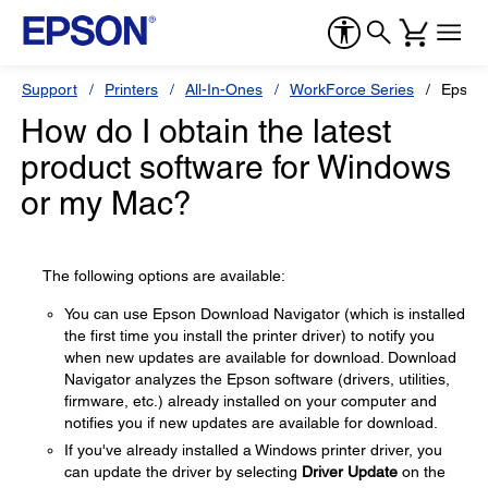
Support
Printers
All-In-Ones
WorkForce Series
Epson
How do I obtain the latest
product software for Windows
or my Mac?
The following options are available:
You can use Epson Download Navigator (which is installed
the first time you install the printer driver) to notify you
when new updates are available for download. Download
Navigator analyzes the Epson software (drivers, utilities,
firmware, etc.) already installed on your computer and
notifies you if new updates are available for download.
If you've already installed a Windows printer driver, you
can update the driver by selecting
Driver Update
on the