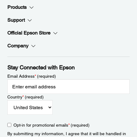
Products
Support
Official Epson Store
Company
Stay Connected with Epson
Email Address
*
(required)
Country
*
(required)
Opt-in for promotional emails
*
(required)
By submitting my information, I agree that it will be handled in