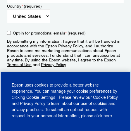
Country
*
(required)
Opt-in for promotional emails
*
(required)
By submitting my information, I agree that it will be handled in
accordance with the Epson
Privacy Policy
, and I authorize
Epson to send me marketing communications about Epson
products and services. I understand that I can unsubscribe at
any time. By using the Epson website, I agree to the Epson
Terms of Use
and
Privacy Policy
.
Sign Up
Epson uses cookies to provide a better website
experience. You can manage your cookie preferences by
clicking
Cookie Settings
. Please review our
Cookie Policy
and
Privacy Policy
to learn about our use of cookies and
privacy practices. To submit an opt-out request with
respect to your personal information, please click
here
.
© 2026 Epson America, Inc.
Terms of Use
Accessibility