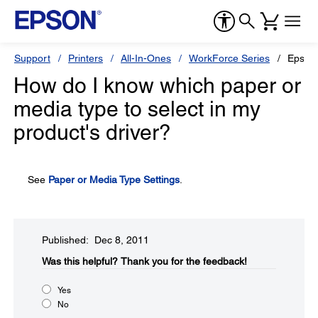
Support
Printers
All-In-Ones
WorkForce Series
Epson
How do I know which paper or
media type to select in my
product's driver?
See
Paper or Media Type Settings
.
Published: Dec 8, 2011
Was this helpful?​
Thank you for the feedback!
Yes
No