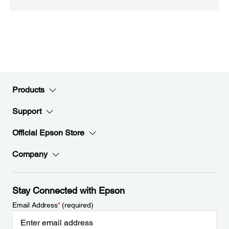
Products
Support
Official Epson Store
Company
Stay Connected with Epson
Email Address
*
(required)