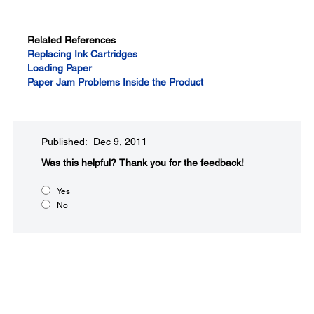
Related References
Replacing Ink Cartridges
Loading Paper
Paper Jam Problems Inside the Product
Published: Dec 9, 2011
Was this helpful?​
Thank you for the feedback!
Yes
No