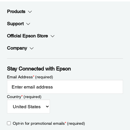
Products
Support
Official Epson Store
Company
Stay Connected with Epson
Email Address
*
(required)
Country
*
(required)
Opt-in for promotional emails
*
(required)