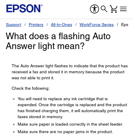
Support
Printers
All-In-Ones
WorkForce Series
Epson
What does a flashing Auto
Answer light mean?
The Auto Answer light flashes to indicate that the product has
received a fax and stored it in memory because the product
was not able to print it.
Check the following:
You will need to replace any ink cartridge that is
expended. Once the cartridge is replaced and the product
has finished charging them, it will automatically print the
faxes stored in memory.
Make sure paper is loaded correctly in the sheet feeder.
Make sure there are no paper jams in the product.