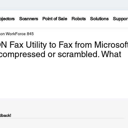
ojectors
Scanners
Point of Sale
Robots
Solutions
Suppor
on WorkForce 845
Fax Utility to Fax from Microsof
s compressed or scrambled. What
dback!