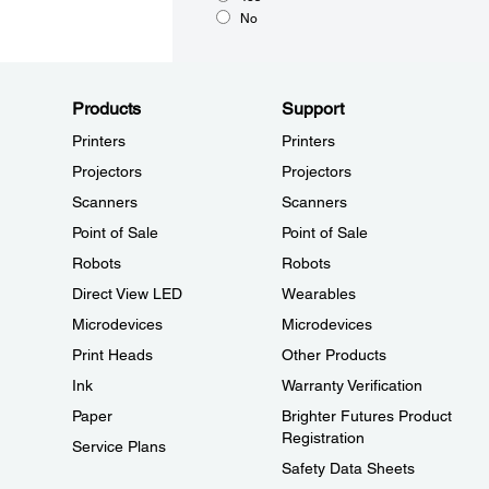
No
Products
Support
Printers
Printers
Projectors
Projectors
Scanners
Scanners
Point of Sale
Point of Sale
Robots
Robots
Direct View LED
Wearables
Microdevices
Microdevices
Print Heads
Other Products
Ink
Warranty Verification
Paper
Brighter Futures Product
Registration
Service Plans
Safety Data Sheets