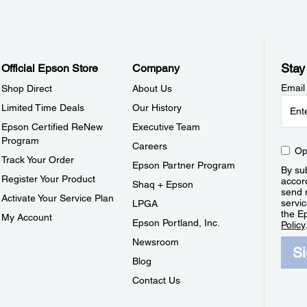
Stay
Official Epson Store
Company
Email
Shop Direct
About Us
Limited Time Deals
Our History
Epson Certified ReNew
Executive Team
Program
Careers
Op
Track Your Order
Epson Partner Program
By sub
Register Your Product
accor
Shaq + Epson
send 
Activate Your Service Plan
servic
LPGA
the E
My Account
Epson Portland, Inc.
Policy
Newsroom
S
Blog
Contact Us