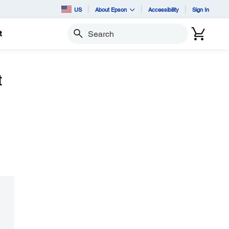
US
About Epson
Accessibility
Sign In
t
Search
t