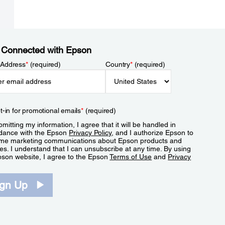
 Connected with Epson
 Address
*
(required)
Country
*
(required)
t-in for promotional emails
*
(required)
mitting my information, I agree that it will be handled in
dance with the Epson
Privacy Policy
, and I authorize Epson to
me marketing communications about Epson products and
es. I understand that I can unsubscribe at any time. By using
pson website, I agree to the Epson
Terms of Use
and
Privacy
.
ign Up