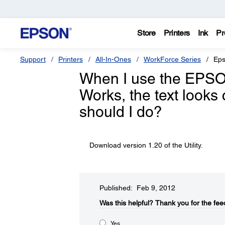
Store
Printers
Ink
Pr
Support
Printers
All-In-Ones
WorkForce Series
Eps
When I use the EPSON 
Works, the text look
should I do?
Download version 1.20 of the Utility.
Published: Feb 9, 2012
Was this helpful?​
Thank you for the fee
Yes