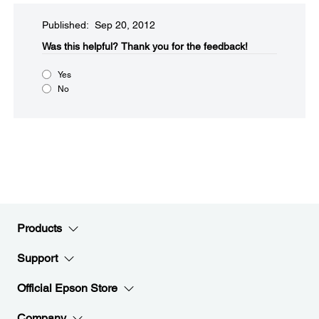
Published: Sep 20, 2012
Was this helpful?​
Thank you for the feedback!
Yes
No
Products
Support
Official Epson Store
Company