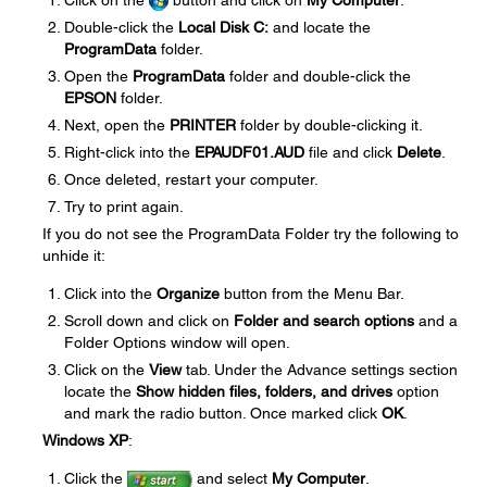
Click on the
button and click on
My Computer
.
Double-click the
Local Disk C:
and locate the
ProgramData
folder.
Open the
ProgramData
folder and double-click the
EPSON
folder.
Next, open the
PRINTER
folder by double-clicking it.
Right-click into the
EPAUDF01.AUD
file and click
Delete
.
Once deleted, restart your computer.
Try to print again.
If you do not see the ProgramData Folder try the following to
unhide it:
Click into the
Organize
button from the Menu Bar.
Scroll down and click on
Folder and search options
and a
Folder Options window will open.
Click on the
View
tab. Under the Advance settings section
locate the
Show hidden files, folders, and drives
option
and mark the radio button. Once marked click
OK
.
Windows XP
:
Click the
and select
My Computer
.