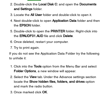
Double-click the
Local Disk C:
and open the
Documents
and Settings
folder.
Locate the
All User
folder and double-click to open it.
Next double-click to open
Application Data
folder and then
the
EPSON
folder.
Double-click to open the
PRINTER
folder. Right-click into
the
EPAUDF01.AUD
file and click
Delete
.
Once deleted, restart your computer.
Try to print again.
If you do not see the Application Data Folder try the following
to unhide it:
Click into the
Tools
option from the Menu Bar and select
Folder Options
, a new window will appear.
Select the
View
tab. Under the Advance settings section
locate the
Show hidden files, folders, and drives
option
and mark the radio button.
Once marked click
OK
.