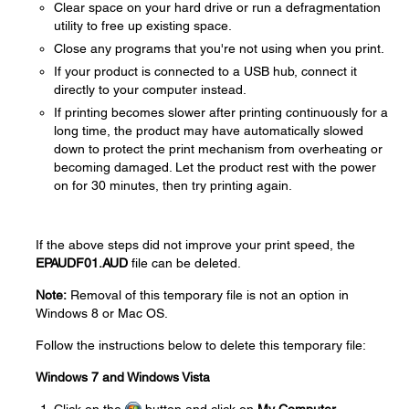
Clear space on your hard drive or run a defragmentation
utility to free up existing space.
Close any programs that you're not using when you print.
If your product is connected to a USB hub, connect it
directly to your computer instead.
If printing becomes slower after printing continuously for a
long time, the product may have automatically slowed
down to protect the print mechanism from overheating or
becoming damaged. Let the product rest with the power
on for 30 minutes, then try printing again.
If the above steps did not improve your print speed, the
EPAUDF01.AUD
file can be deleted.
Note:
Removal of this temporary file is not an option in
Windows 8 or Mac OS.
Follow the instructions below to delete this temporary file:
Windows 7 and Windows Vista