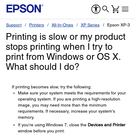
Support
Printers
All-In-Ones
XP Series
Epson XP-300
Printing is slow or my product
stops printing when I try to
print from Windows or OS X.
What should I do?
If printing becomes slow, try the following:
Make sure your system meets the requirements for your
operating system. If you are printing a high-resolution
image, you may need more than the minimum
requirements. If necessary, increase your system's
memory.
If you're using Windows 7, close the
Devices and Printer
window before you print.