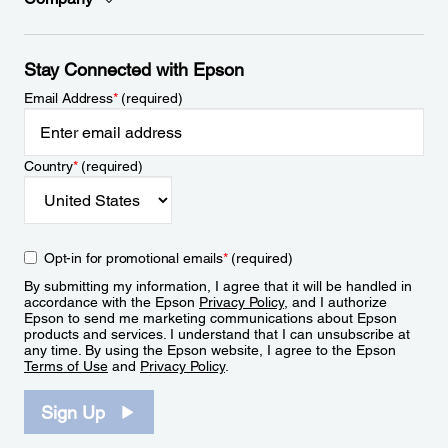
Stay Connected with Epson
Email Address
*
(required)
Country
*
(required)
Opt-in for promotional emails
*
(required)
By submitting my information, I agree that it will be handled in
accordance with the Epson
Privacy Policy
, and I authorize
Epson to send me marketing communications about Epson
products and services. I understand that I can unsubscribe at
any time. By using the Epson website, I agree to the Epson
Terms of Use
and
Privacy Policy
.
Sign Up