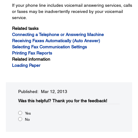
If your phone line includes voicemail answering services, calls
or faxes may be inadvertently received by your voicemail
service.
Related tasks
Connecting a Telephone or Answering Machine
Receiving Faxes Automatically (Auto Answer)
Selecting Fax Communication Settings
Printing Fax Reports
Related information
Loading Paper
Published: Mar 12, 2013
Was this helpful?​
Thank you for the feedback!
Yes
No