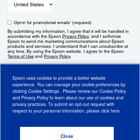
Opt-in for promotional emails
*
(required)
By submitting my information, I agree that it will be handled in
accordance with the Epson
Privacy Policy
, and I authorize
Epson to send me marketing communications about Epson
products and services. I understand that I can unsubscribe at
any time. By using the Epson website, I agree to the Epson
Terms of Use
and
Privacy Policy
.
Sign Up
Epson uses cookies to provide a better website
experience. You can manage your cookie preferences by
clicking
Cookie Settings
. Please review our
Cookie Policy
and
Privacy Policy
to learn about our use of cookies and
privacy practices. To submit an opt-out request with
respect to your personal information, please click
here
.
© 2026 Epson America, Inc.
Terms of Use
Accessibility
CA Supply Chains Act
CA Privacy Rights
Cookie Policy
Cookie Settings
Privacy Policy
Do Not Sell or Share My Personal Information