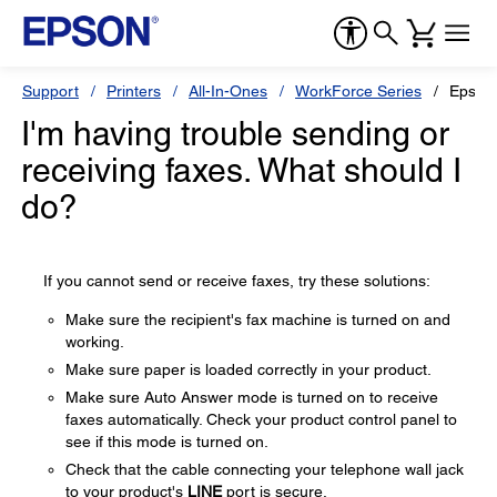
Support
Printers
All-In-Ones
WorkForce Series
Epson
I'm having trouble sending or
receiving faxes. What should I
do?
If you cannot send or receive faxes, try these solutions:
Make sure the recipient's fax machine is turned on and
working.
Make sure paper is loaded correctly in your product.
Make sure Auto Answer mode is turned on to receive
faxes automatically. Check your product control panel to
see if this mode is turned on.
Check that the cable connecting your telephone wall jack
to your product's
LINE
port is secure.