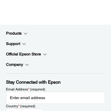
Products
Support
Official Epson Store
Company
Stay Connected with Epson
Email Address
*
(required)
Country
*
(required)