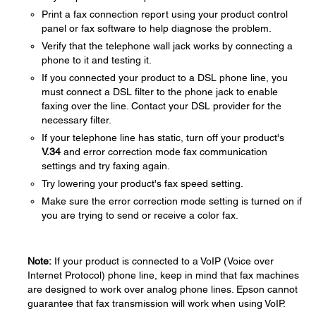
Print a fax connection report using your product control
panel or fax software to help diagnose the problem.
Verify that the telephone wall jack works by connecting a
phone to it and testing it.
If you connected your product to a DSL phone line, you
must connect a DSL filter to the phone jack to enable
faxing over the line. Contact your DSL provider for the
necessary filter.
If your telephone line has static, turn off your product's
V.34
and error correction mode fax communication
settings and try faxing again.
Try lowering your product's fax speed setting.
Make sure the error correction mode setting is turned on if
you are trying to send or receive a color fax.
Note:
If your product is connected to a VoIP (Voice over
Internet Protocol) phone line, keep in mind that fax machines
are designed to work over analog phone lines. Epson cannot
guarantee that fax transmission will work when using VoIP.