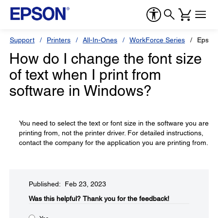
Support
Printers
All-In-Ones
WorkForce Series
Epson
How do I change the font size
of text when I print from
software in Windows?
You need to select the text or font size in the software you are
printing from, not the printer driver. For detailed instructions,
contact the company for the application you are printing from.
Published: Feb 23, 2023
Was this helpful?​
Thank you for the feedback!