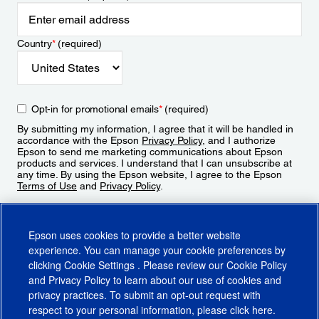
Country
*
(required)
Opt-in for promotional emails
*
(required)
By submitting my information, I agree that it will be handled in
accordance with the Epson
Privacy Policy
, and I authorize
Epson to send me marketing communications about Epson
products and services. I understand that I can unsubscribe at
any time. By using the Epson website, I agree to the Epson
Terms of Use
and
Privacy Policy
.
Sign Up
Epson uses cookies to provide a better website
experience. You can manage your cookie preferences by
clicking
Cookie Settings
. Please review our
Cookie Policy
and
Privacy Policy
to learn about our use of cookies and
privacy practices. To submit an opt-out request with
respect to your personal information, please click
here
.