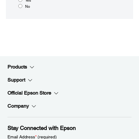
Yes
No
Products
Support
Official Epson Store
Company
Stay Connected with Epson
Email Address
*
(required)