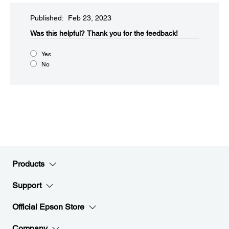
Published: Feb 23, 2023
Was this helpful?​
Thank you for the feedback!
Yes
No
Products
Support
Official Epson Store
Company