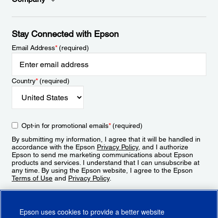
Stay Connected with Epson
Email Address
*
(required)
Country
*
(required)
Opt-in for promotional emails
*
(required)
By submitting my information, I agree that it will be handled in
accordance with the Epson
Privacy Policy
, and I authorize
Epson to send me marketing communications about Epson
products and services. I understand that I can unsubscribe at
any time. By using the Epson website, I agree to the Epson
Terms of Use
and
Privacy Policy
.
Sign Up
Epson uses cookies to provide a better website