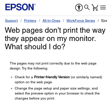
Support
Printers
All-In-Ones
WorkForce Series
Epson
Web pages don't print the way
they appear on my monitor.
What should I do?
The pages may not print correctly due to the web page
design. Try the following:
Check for a
Printer-friendly Version
(or similarly named)
option on the web page.
Change the page setup and paper size settings, and
select the preview option in your browser to check the
changes before you print.