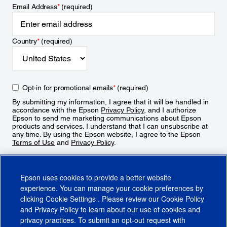
Email Address
*
(required)
Country
*
(required)
Opt-in for promotional emails
*
(required)
By submitting my information, I agree that it will be handled in
accordance with the Epson
Privacy Policy
, and I authorize
Epson to send me marketing communications about Epson
products and services. I understand that I can unsubscribe at
any time. By using the Epson website, I agree to the Epson
Terms of Use
and
Privacy Policy
.
Sign Up
Epson uses cookies to provide a better website
experience. You can manage your cookie preferences by
clicking
Cookie Settings
. Please review our
Cookie Policy
and
Privacy Policy
to learn about our use of cookies and
privacy practices. To submit an opt-out request with