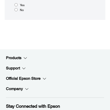
Yes
No
Products
Support
Official Epson Store
Company
Stay Connected with Epson