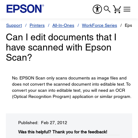
Support
Printers
All-In-Ones
WorkForce Series
Epson
Can I edit documents that I
have scanned with Epson
Scan?
No. EPSON Scan only scans documents as image files and
does not convert the scanned document into editable text. To
convert your scan into editable text, you will need an OCR
(Optical Recognition Program) application or similar program.
Published: Feb 27, 2012
Was this helpful?​
Thank you for the feedback!