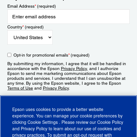
Email Address
*
(required)
Country
*
(required)
Opt-in for promotional emails
*
(required)
By submitting my information, I agree that it will be handled in
accordance with the Epson
Privacy Policy
, and I authorize
Epson to send me marketing communications about Epson
products and services. I understand that I can unsubscribe at
any time. By using the Epson website, I agree to the Epson
Terms of Use
and
Privacy Policy
.
Sign Up
Epson uses cookies to provide a better website
experience. You can manage your cookie preferences by
clicking
Cookie Settings
. Please review our
Cookie Policy
and
Privacy Policy
to learn about our use of cookies and
privacy practices. To submit an opt-out request with