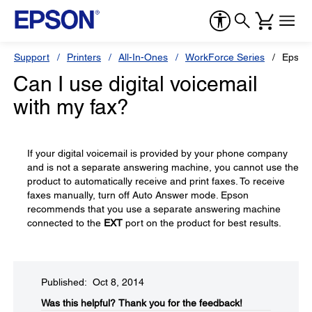
Support
Printers
All-In-Ones
WorkForce Series
Epson
Can I use digital voicemail
with my fax?
If your digital voicemail is provided by your phone company
and is not a separate answering machine, you cannot use the
product to automatically receive and print faxes. To receive
faxes manually, turn off Auto Answer mode. Epson
recommends that you use a separate answering machine
connected to the
EXT
port on the product for best results.
Published: Oct 8, 2014
Was this helpful?​
Thank you for the feedback!