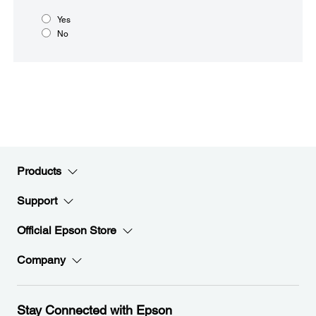
Yes
No
Products
Support
Official Epson Store
Company
Stay Connected with Epson