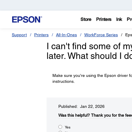
Store
Printers
Ink
Pr
Support
Printers
All-In-Ones
WorkForce Series
Eps
I can't find some of m
later. What should I d
Make sure you're using the Epson driver fo
instructions.
Published: Jan 22, 2026
Was this helpful?​
Thank you for the fee
Yes