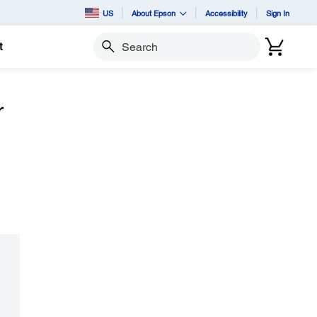
US
About Epson
Accessibility
Sign In
t
Search
r