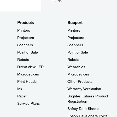
No
Products
Support
Printers
Printers
Projectors
Projectors
Scanners
Scanners
Point of Sale
Point of Sale
Robots
Robots
Direct View LED
Wearables
Microdevices
Microdevices
Print Heads
Other Products
Ink
Warranty Verification
Paper
Brighter Futures Product
Registration
Service Plans
Safety Data Sheets
Epson Developers Portal