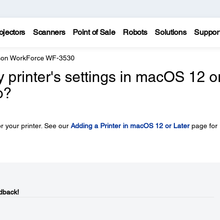
ojectors
Scanners
Point of Sale
Robots
Solutions
Suppor
on WorkForce WF-3530
y printer's settings in macOS 12 o
o?
r your printer. See our
Adding a Printer in macOS 12 or Later
page for
dback!