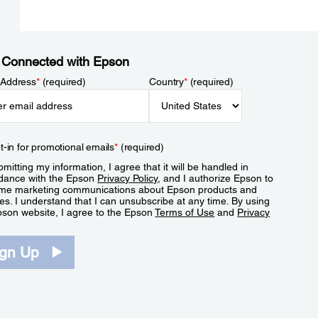
 Connected with Epson
 Address
*
(required)
Country
*
(required)
t-in for promotional emails
*
(required)
mitting my information, I agree that it will be handled in
dance with the Epson
Privacy Policy
, and I authorize Epson to
me marketing communications about Epson products and
es. I understand that I can unsubscribe at any time. By using
pson website, I agree to the Epson
Terms of Use
and
Privacy
.
ign Up