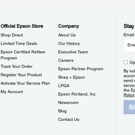
Stay
Official Epson Store
Company
Email
Shop Direct
About Us
Limited Time Deals
Our History
Epson Certified ReNew
Executive Team
Program
Careers
Op
Track Your Order
Epson Partner Program
By sub
Register Your Product
accor
Shaq + Epson
send 
Activate Your Service Plan
servic
LPGA
the E
My Account
Epson Portland, Inc.
Policy
Newsroom
S
Blog
Contact Us