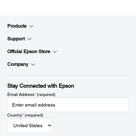
Products
Support
Official Epson Store
Company
Stay Connected with Epson
Email Address
*
(required)
Country
*
(required)