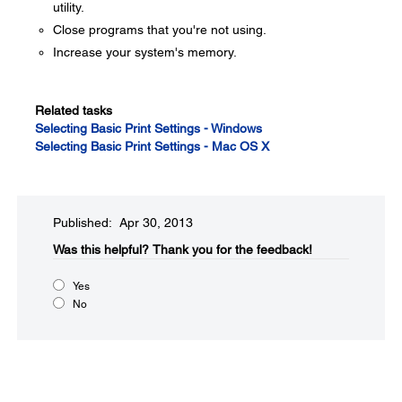
utility.
Close programs that you're not using.
Increase your system's memory.
Related tasks
Selecting Basic Print Settings - Windows
Selecting Basic Print Settings - Mac OS X
Published: Apr 30, 2013
Was this helpful?​
Thank you for the feedback!
Yes
No