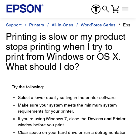
Support
Printers
All-In-Ones
WorkForce Series
Epson
Printing is slow or my product
stops printing when I try to
print from Windows or OS X.
What should I do?
Try the following:
Select a lower quality setting in the printer software.
Make sure your system meets the minimum system
requirements for your printer.
If you're using Windows 7, close the
Devices and Printer
window before you print.
Clear space on your hard drive or run a defragmentation