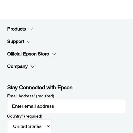
Products
Support
Official Epson Store
Company
Stay Connected with Epson
Email Address
*
(required)
Country
*
(required)