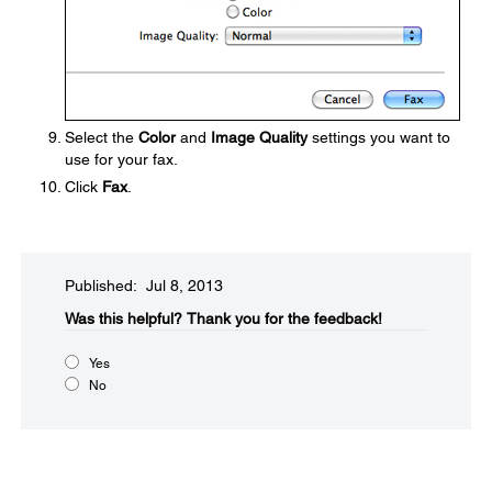
Select the
Color
and
Image Quality
settings you want to
use for your fax.
Click
Fax
.
Published: Jul 8, 2013
Was this helpful?​
Thank you for the feedback!
Yes
No