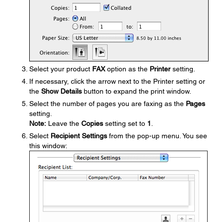
Select your product
FAX
option as the
Printer
setting.
If necessary, click the arrow next to the Printer setting or
the
Show Details
button to expand the print window.
Select the number of pages you are faxing as the
Pages
setting.
Note:
Leave the
Copies
setting set to
1
.
Select
Recipient Settings
from the pop-up menu. You see
this window: