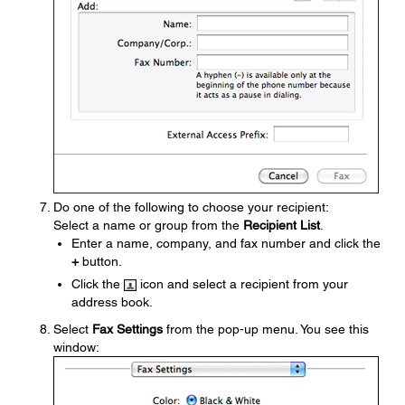
Do one of the following to choose your recipient:
Select a name or group from the
Recipient List
.
Enter a name, company, and fax number and click the
+
button.
Click the
icon and select a recipient from your
address book.
Select
Fax Settings
from the pop-up menu. You see this
window: