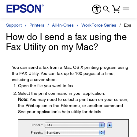
Support
Printers
All-In-Ones
WorkForce Series
Epson
How do I send a fax using the
Fax Utility on my Mac?
You can send a fax from a Mac OS X printing program using
the FAX Utility. You can fax up to 100 pages at a time,
including a cover sheet.
Open the file you want to fax.
Select the print command in your application.
Note:
You may need to select a print icon on your screen,
the
Print
option in the
File
menu, or another command.
See your application's help utility for details.