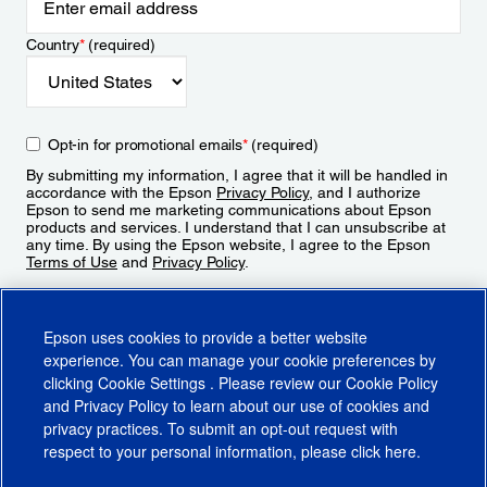
Country
*
(required)
Opt-in for promotional emails
*
(required)
By submitting my information, I agree that it will be handled in
accordance with the Epson
Privacy Policy
, and I authorize
Epson to send me marketing communications about Epson
products and services. I understand that I can unsubscribe at
any time. By using the Epson website, I agree to the Epson
Terms of Use
and
Privacy Policy
.
Sign Up
Epson uses cookies to provide a better website
experience. You can manage your cookie preferences by
clicking
Cookie Settings
. Please review our
Cookie Policy
and
Privacy Policy
to learn about our use of cookies and
privacy practices. To submit an opt-out request with
respect to your personal information, please click
here
.