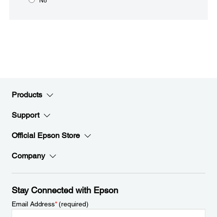
No
Products
Support
Official Epson Store
Company
Stay Connected with Epson
Email Address
*
(required)