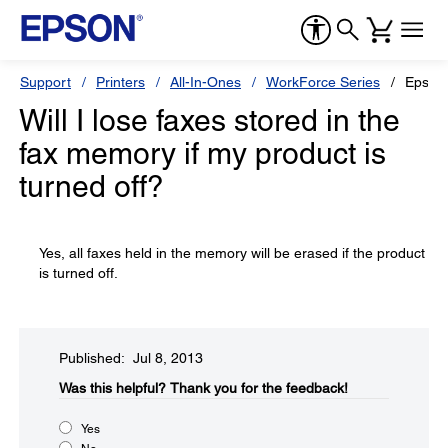
Support
Printers
All-In-Ones
WorkForce Series
Epson
Will I lose faxes stored in the
fax memory if my product is
turned off?
Yes, all faxes held in the memory will be erased if the product
is turned off.
Published: Jul 8, 2013
Was this helpful?​
Thank you for the feedback!
Yes