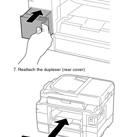
Reattach the duplexer (rear cover).