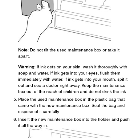
Note:
Do not tilt the used maintenance box or take it
apart.
Warning:
If ink gets on your skin, wash it thoroughly with
soap and water. If ink gets into your eyes, flush them
immediately with water. If ink gets into your mouth, spit it
out and see a doctor right away. Keep the maintenance
box out of the reach of children and do not drink the ink.
Place the used maintenance box in the plastic bag that
came with the new maintenance box. Seal the bag and
dispose of it carefully.
Insert the new maintenance box into the holder and push
it all the way in.