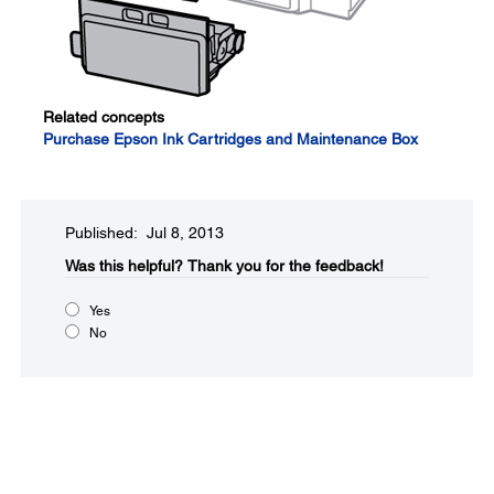
Related concepts
Purchase Epson Ink Cartridges and Maintenance Box
Published: Jul 8, 2013
Was this helpful?​
Thank you for the feedback!
Yes
No