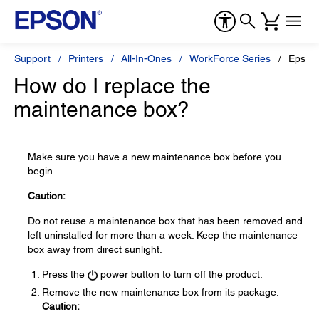
Support
Printers
All-In-Ones
WorkForce Series
Epson
How do I replace the
maintenance box?
Make sure you have a new maintenance box before you
begin.
Caution:
Do not reuse a maintenance box that has been removed and
left uninstalled for more than a week. Keep the maintenance
box away from direct sunlight.
Press the
power button to turn off the product.
Remove the new maintenance box from its package.
Caution: