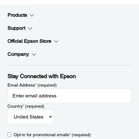
Products
Support
Official Epson Store
Company
Stay Connected with Epson
Email Address
*
(required)
Country
*
(required)
Opt-in for promotional emails
*
(required)