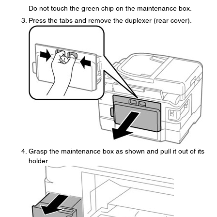
Do not touch the green chip on the maintenance box.
Press the tabs and remove the duplexer (rear cover).
Grasp the maintenance box as shown and pull it out of its
holder.