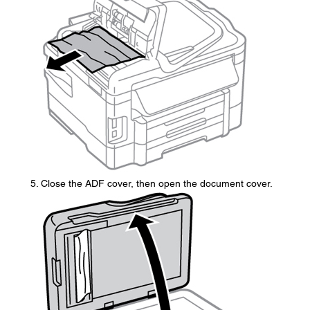
Close the ADF cover, then open the document cover.