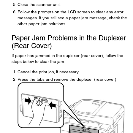
Close the scanner unit.
Follow the prompts on the LCD screen to clear any error
messages. If you still see a paper jam message, check the
other paper jam solutions.
Paper Jam Problems in the Duplexer
(Rear Cover)
If paper has jammed in the duplexer (rear cover), follow the
steps below to clear the jam.
Cancel the print job, if necessary.
Press the tabs and remove the duplexer (rear cover).