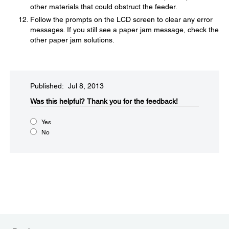
other materials that could obstruct the feeder.
Follow the prompts on the LCD screen to clear any error
messages. If you still see a paper jam message, check the
other paper jam solutions.
Published: Jul 8, 2013
Was this helpful?​
Thank you for the feedback!
Yes
No