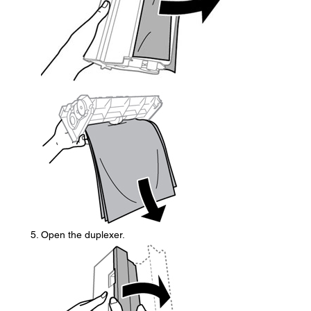
Open the duplexer.