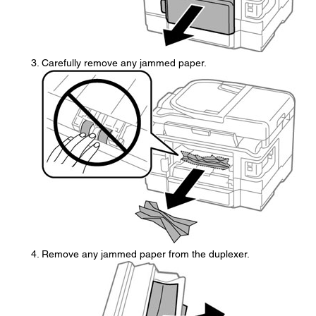
Carefully remove any jammed paper.
Remove any jammed paper from the duplexer.