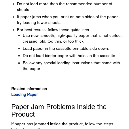
Do not load more than the recommended number of
sheets.
If paper jams when you print on both sides of the paper,
try loading fewer sheets.
For best results, follow these guidelines:
Use new, smooth, high-quality paper that is not curled,
creased, old, too thin, or too thick.
Load paper in the cassette printable side down.
Do not load binder paper with holes in the cassette.
Follow any special loading instructions that came with
the paper.
Related information
Loading Paper
Paper Jam Problems Inside the
Product
If paper has jammed inside the product, follow the steps