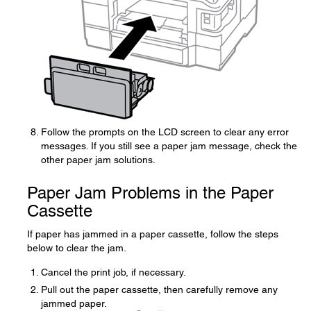
Follow the prompts on the LCD screen to clear any error
messages. If you still see a paper jam message, check the
other paper jam solutions.
Paper Jam Problems in the Paper
Cassette
If paper has jammed in a paper cassette, follow the steps
below to clear the jam.
Cancel the print job, if necessary.
Pull out the paper cassette, then carefully remove any
jammed paper.