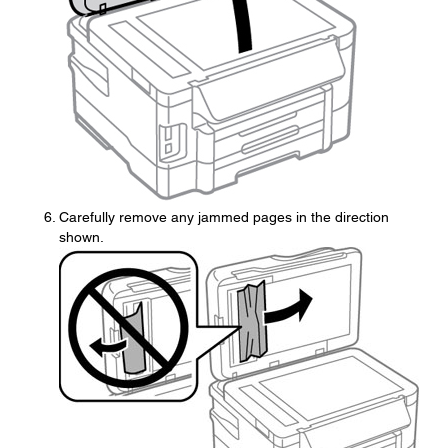
Carefully remove any jammed pages in the direction
shown.