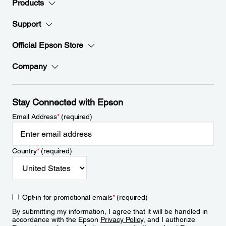
Products
Support
Official Epson Store
Company
Stay Connected with Epson
Email Address
*
(required)
Country
*
(required)
Opt-in for promotional emails
*
(required)
By submitting my information, I agree that it will be handled in
accordance with the Epson
Privacy Policy
, and I authorize