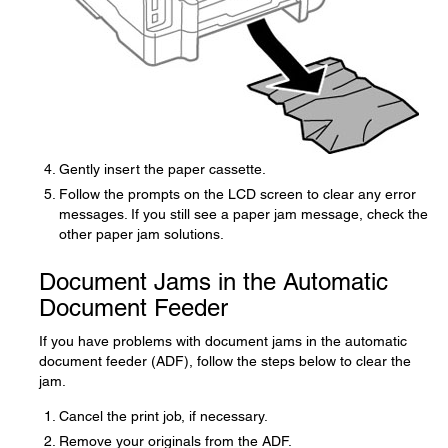
Gently insert the paper cassette.
Follow the prompts on the LCD screen to clear any error
messages. If you still see a paper jam message, check the
other paper jam solutions.
Document Jams in the Automatic
Document Feeder
If you have problems with document jams in the automatic
document feeder (ADF), follow the steps below to clear the
jam.
Cancel the print job, if necessary.
Remove your originals from the ADF.