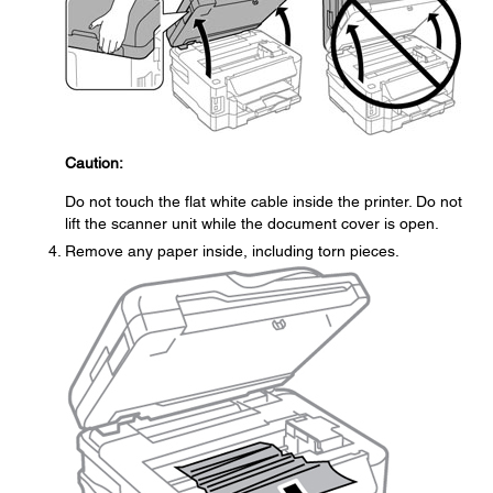
Caution:
Do not touch the flat white cable inside the printer. Do not
lift the scanner unit while the document cover is open.
Remove any paper inside, including torn pieces.