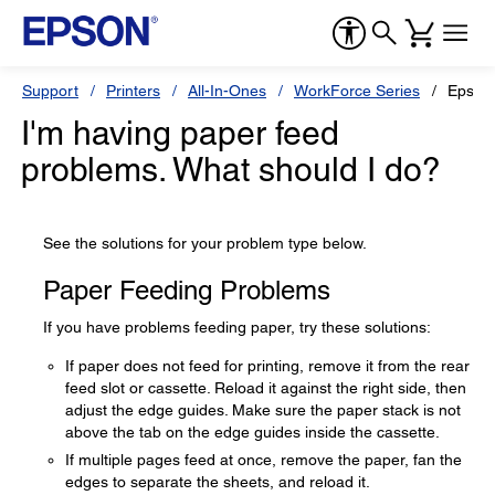
Support
Printers
All-In-Ones
WorkForce Series
Epson
I'm having paper feed
problems. What should I do?
See the solutions for your problem type below.
Paper Feeding Problems
If you have problems feeding paper, try these solutions:
If paper does not feed for printing, remove it from the rear
feed slot or cassette. Reload it against the right side, then
adjust the edge guides. Make sure the paper stack is not
above the tab on the edge guides inside the cassette.
If multiple pages feed at once, remove the paper, fan the
edges to separate the sheets, and reload it.