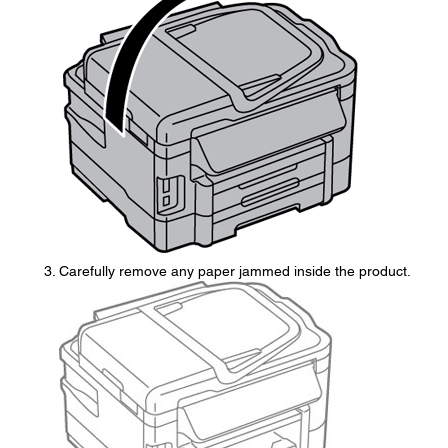
Carefully remove any paper jammed inside the product.