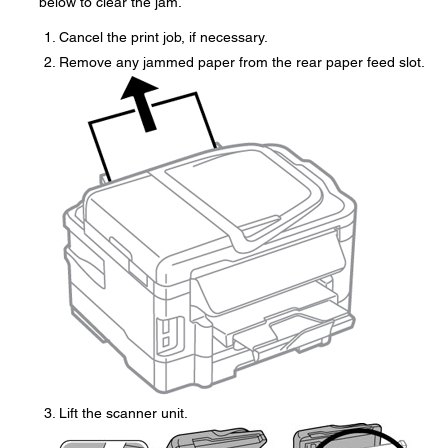
below to clear the jam.
Cancel the print job, if necessary.
Remove any jammed paper from the rear paper feed slot.
Lift the scanner unit.