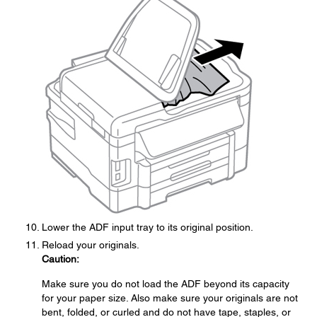
Lower the ADF input tray to its original position.
Reload your originals.
Caution:
Make sure you do not load the ADF beyond its capacity
for your paper size. Also make sure your originals are not
bent, folded, or curled and do not have tape, staples, or