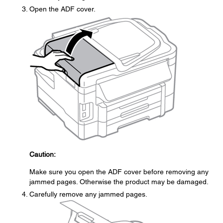
Open the ADF cover.
Caution:
Make sure you open the ADF cover before removing any
jammed pages. Otherwise the product may be damaged.
Carefully remove any jammed pages.