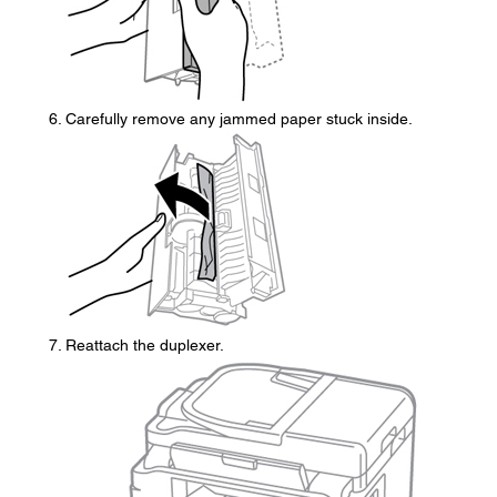
Carefully remove any jammed paper stuck inside.
Reattach the duplexer.