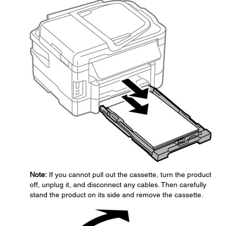
Note:
If you cannot pull out the cassette, turn the product
off, unplug it, and disconnect any cables. Then carefully
stand the product on its side and remove the cassette.