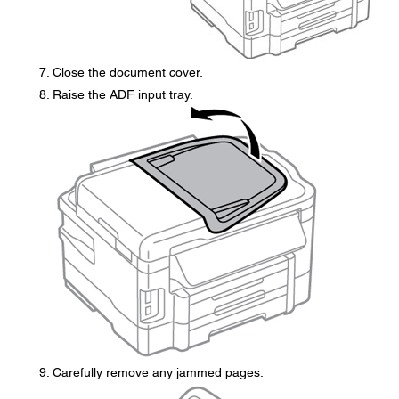
Close the document cover.
Raise the ADF input tray.
Carefully remove any jammed pages.