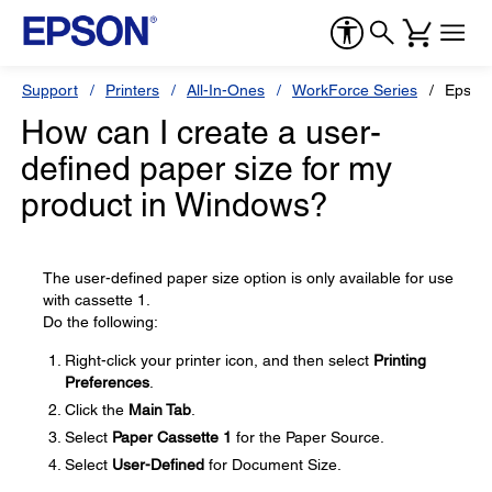
Support
Printers
All-In-Ones
WorkForce Series
Epson
How can I create a user-
defined paper size for my
product in Windows?
The user-defined paper size option is only available for use
with cassette 1.
Do the following:
Right-click your printer icon, and then select
Printing
Preferences
.
Click the
Main Tab
.
Select
Paper Cassette 1
for the Paper Source.
Select
User-Defined
for Document Size.