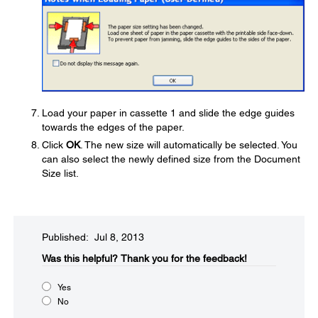
Load your paper in cassette 1 and slide the edge guides
towards the edges of the paper.
Click
OK
. The new size will automatically be selected. You
can also select the newly defined size from the Document
Size list.
Published: Jul 8, 2013
Was this helpful?​
Thank you for the feedback!
Yes
No