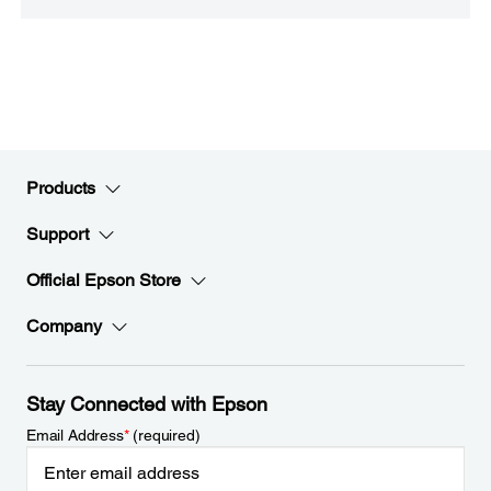
Products
Support
Official Epson Store
Company
Stay Connected with Epson
Email Address
*
(required)