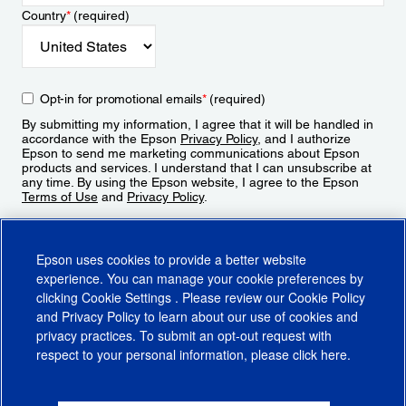
Country
*
(required)
Opt-in for promotional emails
*
(required)
By submitting my information, I agree that it will be handled in
accordance with the Epson
Privacy Policy
, and I authorize
Epson to send me marketing communications about Epson
products and services. I understand that I can unsubscribe at
any time. By using the Epson website, I agree to the Epson
Terms of Use
and
Privacy Policy
.
Sign Up
Epson uses cookies to provide a better website
experience. You can manage your cookie preferences by
clicking
Cookie Settings
. Please review our
Cookie Policy
and
Privacy Policy
to learn about our use of cookies and
privacy practices. To submit an opt-out request with
respect to your personal information, please click
here
.
© 2026 Epson America, Inc.
Terms of Use
Accessibility
CA Supply Chains Act
CA Privacy Rights
Cookie Policy
Cookie Settings