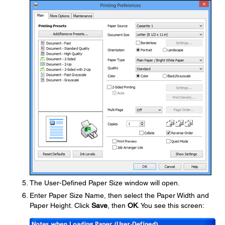
The User-Defined Paper Size window will open.
Enter Paper Size Name, then select the Paper Width and
Paper Height. Click
Save
, then
OK
. You see this screen: