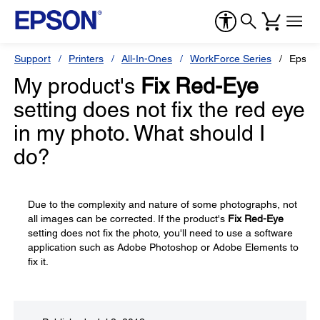
Support
Printers
All-In-Ones
WorkForce Series
Epson
My product's
Fix Red-Eye
setting does not fix the red eye
in my photo. What should I
do?
Due to the complexity and nature of some photographs, not
all images can be corrected. If the product's
Fix Red-Eye
setting does not fix the photo, you'll need to use a software
application such as Adobe Photoshop or Adobe Elements to
fix it.