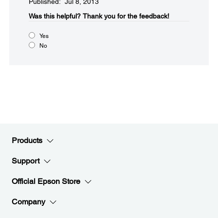
Published: Jul 8, 2013
Was this helpful?​
Thank you for the feedback!
Yes
No
Products
Support
Official Epson Store
Company