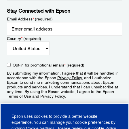
Stay Connected with Epson
Email Address
*
(required)
Country
*
(required)
Opt-in for promotional emails
*
(required)
By submitting my information, I agree that it will be handled in
accordance with the Epson
Privacy Policy
, and I authorize
Epson to send me marketing communications about Epson
products and services. I understand that I can unsubscribe at
any time. By using the Epson website, I agree to the Epson
Terms of Use
and
Privacy Policy
.
Sign Up
Epson uses cookies to provide a better website
experience. You can manage your cookie preferences by
clicking
Cookie Settings
. Please review our
Cookie Policy