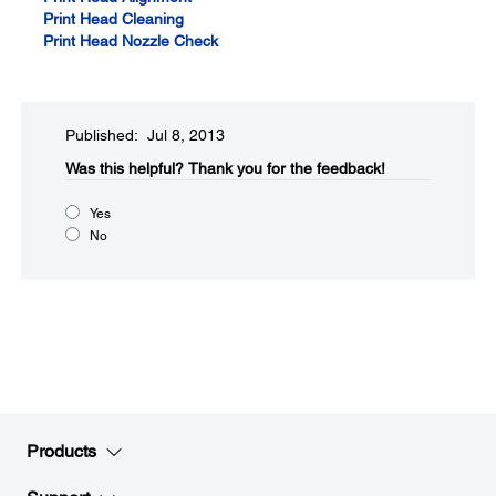
Print Head Cleaning
Print Head Nozzle Check
Published: Jul 8, 2013
Was this helpful?​
Thank you for the feedback!
Yes
No
Products