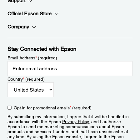
Support
Official Epson Store
Company
Stay Connected with Epson
Email Address
*
(required)
Country
*
(required)
Opt-in for promotional emails
*
(required)
By submitting my information, I agree that it will be handled in
accordance with the Epson
Privacy Policy
, and I authorize
Epson to send me marketing communications about Epson
products and services. I understand that I can unsubscribe at
any time. By using the Epson website, I agree to the Epson