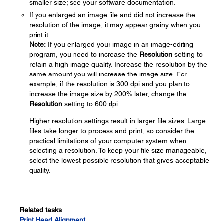
smaller size; see your software documentation.
If you enlarged an image file and did not increase the
resolution of the image, it may appear grainy when you
print it.
Note:
If you enlarged your image in an image-editing
program, you need to increase the
Resolution
setting to
retain a high image quality. Increase the resolution by the
same amount you will increase the image size. For
example, if the resolution is 300 dpi and you plan to
increase the image size by 200% later, change the
Resolution
setting to 600 dpi.
Higher resolution settings result in larger file sizes. Large
files take longer to process and print, so consider the
practical limitations of your computer system when
selecting a resolution. To keep your file size manageable,
select the lowest possible resolution that gives acceptable
quality.
Related tasks
Print Head Alignment