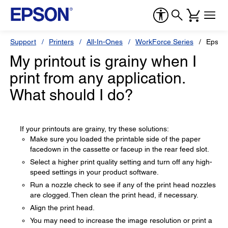
Support
Printers
All-In-Ones
WorkForce Series
Epson
My printout is grainy when I
print from any application.
What should I do?
If your printouts are grainy, try these solutions:
Make sure you loaded the printable side of the paper
facedown in the cassette or faceup in the rear feed slot.
Select a higher print quality setting and turn off any high-
speed settings in your product software.
Run a nozzle check to see if any of the print head nozzles
are clogged. Then clean the print head, if necessary.
Align the print head.
You may need to increase the image resolution or print a