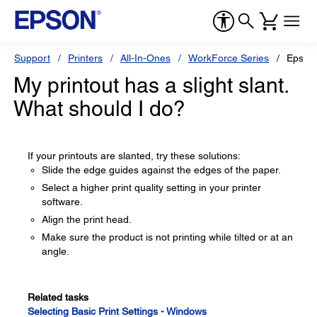
Support
Printers
All-In-Ones
WorkForce Series
Epson
My printout has a slight slant.
What should I do?
If your printouts are slanted, try these solutions:
Slide the edge guides against the edges of the paper.
Select a higher print quality setting in your printer
software.
Align the print head.
Make sure the product is not printing while tilted or at an
angle.
Related tasks
Selecting Basic Print Settings - Windows