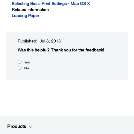
Selecting Basic Print Settings - Mac OS X
Related information
Loading Paper
Published: Jul 8, 2013
Was this helpful?​
Thank you for the feedback!
Yes
No
Products