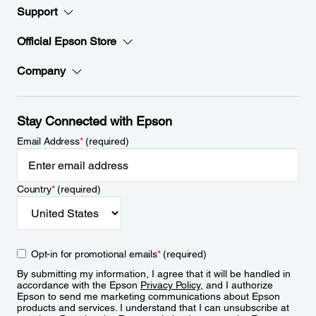
Support
Official Epson Store
Company
Stay Connected with Epson
Email Address
*
(required)
Country
*
(required)
Opt-in for promotional emails
*
(required)
By submitting my information, I agree that it will be handled in
accordance with the Epson
Privacy Policy
, and I authorize
Epson to send me marketing communications about Epson
products and services. I understand that I can unsubscribe at