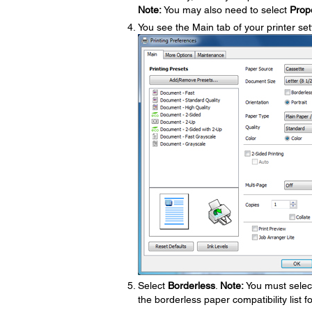
Note:
You may also need to select
Prop
You see the Main tab of your printer se
Select
Borderless
.
Note:
You must select
the borderless paper compatibility list f