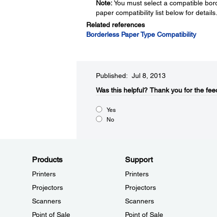
Note:
You must select a compatible bord
paper compatibility list below for details
Related references
Borderless Paper Type Compatibility
Published: Jul 8, 2013
Was this helpful?​
Thank you for the fee
Yes
No
Products
Support
Printers
Printers
Projectors
Projectors
Scanners
Scanners
Point of Sale
Point of Sale