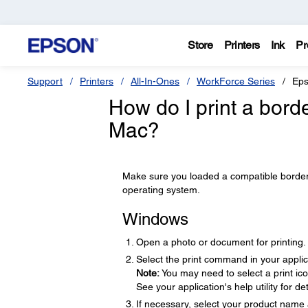
Store
Printers
Ink
Pr
Support
Printers
All-In-Ones
WorkForce Series
Eps
How do I print a bor
Mac?
Make sure you loaded a compatible borderle
operating system.
Windows
Open a photo or document for printing.
Select the print command in your applic
Note:
You may need to select a print ic
See your application's help utility for det
If necessary, select your product name 