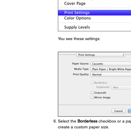
You see these settings:
Select the
Borderless
checkbox or a pape
create a custom paper size.