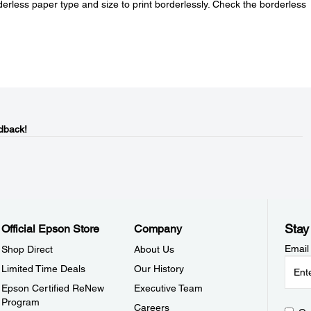
erless paper type and size to print borderlessly. Check the borderless
.
dback!
Stay
Official Epson Store
Company
Email
Shop Direct
About Us
Limited Time Deals
Our History
Epson Certified ReNew
Executive Team
Program
Careers