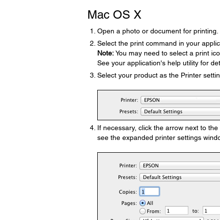
Mac OS X
Open a photo or document for printing.
Select the print command in your applic
Note:
You may need to select a print ic
See your application's help utility for det
Select your product as the Printer settin
If necessary, click the arrow next to th
see the expanded printer settings windo