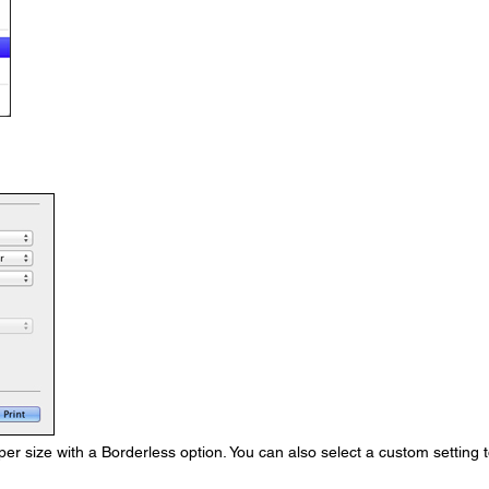
r size with a Borderless option. You can also select a custom setting 