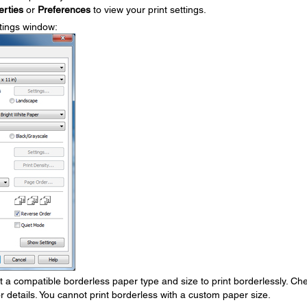
erties
or
Preferences
to view your print settings.
ttings window:
 a compatible borderless paper type and size to print borderlessly. Ch
or details. You cannot print borderless with a custom paper size.