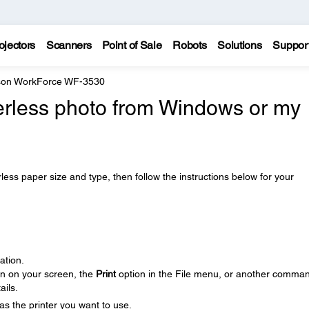
ojectors
Scanners
Point of Sale
Robots
Solutions
Suppor
on WorkForce WF-3530
derless photo from Windows or my
ss paper size and type, then follow the instructions below for your
ation.
on on your screen, the
Print
option in the File menu, or another comman
ails.
as the printer you want to use.