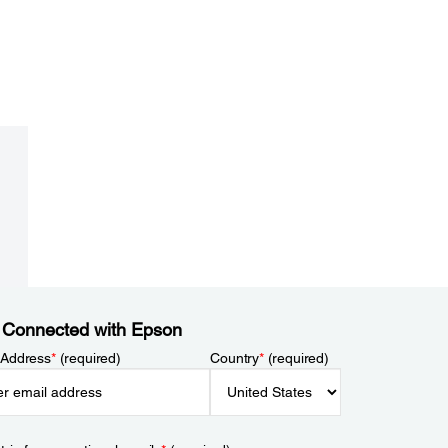
 Connected with Epson
 Address
*
(required)
Country
*
(required)