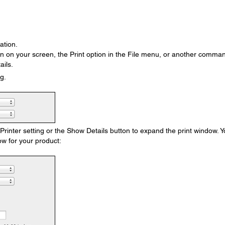
ation.
on on your screen, the Print option in the File menu, or another comma
ails.
g.
e Printer setting or the Show Details button to expand the print window. 
w for your product: