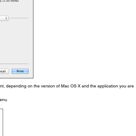
nt, depending on the version of Mac OS X and the application you are
enu.