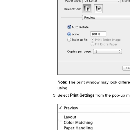
Note:
The print window may look differe
using.
Select
Print Settings
from the pop-up m