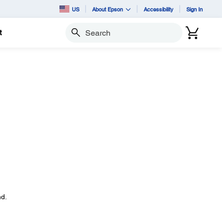
US
About Epson
Accessibility
Sign In
t
Search
d.