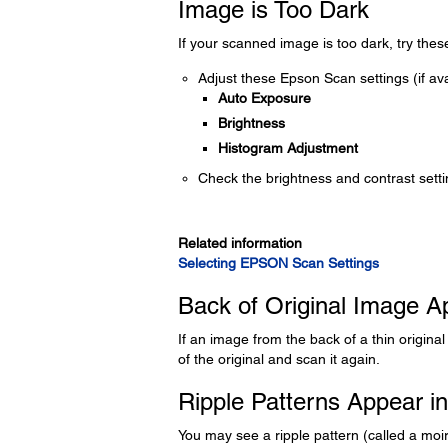
Image is Too Dark
If your scanned image is too dark, try thes
Adjust these Epson Scan settings (if ava
Auto Exposure
Brightness
Histogram Adjustment
Check the brightness and contrast sett
Related information
Selecting EPSON Scan Settings
Back of Original Image 
If an image from the back of a thin origin
of the original and scan it again.
Ripple Patterns Appear i
You may see a ripple pattern (called a moi