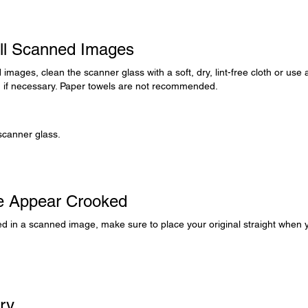
All Scanned Images
d images, clean the scanner glass with a soft, dry, lint-free cloth or use 
h, if necessary. Paper towels are not recommended.
scanner glass.
ge Appear Crooked
oked in a scanned image, make sure to place your original straight when 
rry