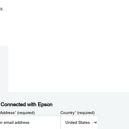
y,
 Connected with Epson
 Address
*
(required)
Country
*
(required)