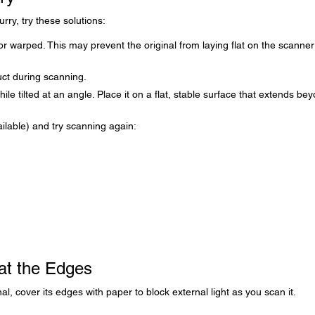
rry, try these solutions:
or warped. This may prevent the original from laying flat on the scanner
uct during scanning.
ile tilted at an angle. Place it on a flat, stable surface that extends be
ilable) and try scanning again:
at the Edges
al, cover its edges with paper to block external light as you scan it.