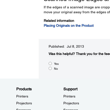
If the edges of a scanned image are croppe
move your original away from the edges of 
Related information
Placing Originals on the Product
Published: Jul 8, 2013
Was this helpful?​
Thank you for the fee
Yes
No
Products
Support
Printers
Printers
Projectors
Projectors