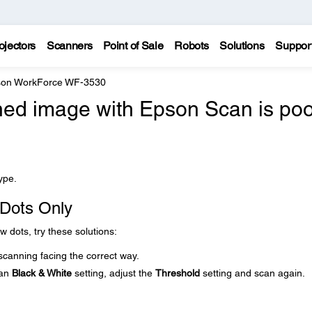
ojectors
Scanners
Point of Sale
Robots
Solutions
Suppor
on WorkForce WF-3530
ned image with Epson Scan is poo
ype.
 Dots Only
w dots, try these solutions:
scanning facing the correct way.
can
Black & White
setting, adjust the
Threshold
setting and scan again.