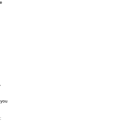
se
,
 you
: