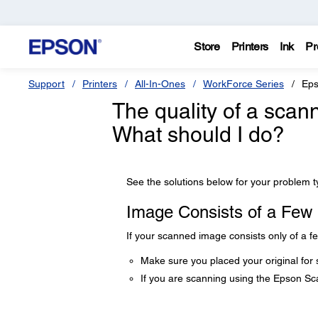
Store
Printers
Ink
Pr
Support
Printers
All-In-Ones
WorkForce Series
Eps
The quality of a scan
What should I do?
See the solutions below for your problem t
Image Consists of a Few
If your scanned image consists only of a fe
Make sure you placed your original for 
If you are scanning using the Epson S