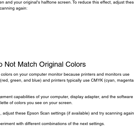
en and your original's halftone screen. To reduce this effect, adjust the
scanning again:
 Not Match Original Colors
e colors on your computer monitor because printers and monitors use
 (red, green, and blue) and printers typically use CMYK (cyan, magenta
ment capabilities of your computer, display adapter, and the software
alette of colors you see on your screen.
 adjust these Epson Scan settings (if available) and try scanning again
eriment with different combinations of the next settings.