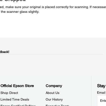
d, make sure your original is placed correctly for scanning. If necessar
the scanner glass slightly.
dback!
Stay
Official Epson Store
Company
Email
Shop Direct
About Us
Limited Time Deals
Our History