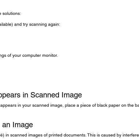
e solutions:
ilable) and try scanning again:
ings of your computer monitor.
Appears in Scanned Image
al appears in your scanned image, place a piece of black paper on the b
n an Image
ré) in scanned images of printed documents. This is caused by interfer