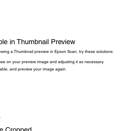
ble in Thumbnail Preview
iewing a Thumbnail preview in Epson Scan, try these solutions:
ee on your preview image and adjusting it as necessary.
lable, and preview your image again.
e
e Cropped