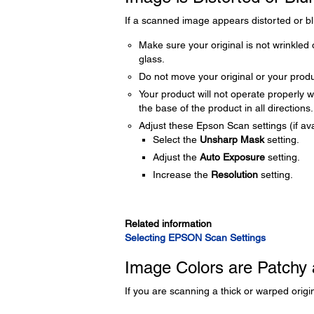
If a scanned image appears distorted or blu
Make sure your original is not wrinkled 
glass.
Do not move your original or your prod
Your product will not operate properly wh
the base of the product in all directions.
Adjust these Epson Scan settings (if ava
Select the
Unsharp Mask
setting.
Adjust the
Auto Exposure
setting.
Increase the
Resolution
setting.
Related information
Selecting EPSON Scan Settings
Image Colors are Patchy 
If you are scanning a thick or warped origin