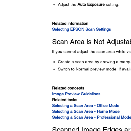
Adjust the
Auto Exposure
setting.
Related information
Selecting EPSON Scan Settings
Scan Area is Not Adjusta
If you cannot adjust the scan area while v
Create a scan area by drawing a marqu
Switch to Normal preview mode, if avai
Related concepts
Image Preview Guidelines
Related tasks
Selecting a Scan Area - Office Mode
Selecting a Scan Area - Home Mode
Selecting a Scan Area - Professional Mod
Scanned Image Edges ar