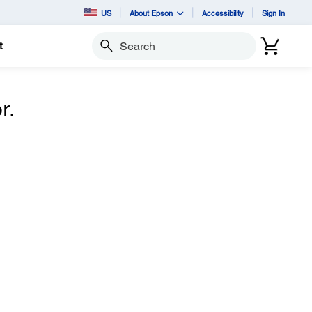
US
About Epson
Accessibility
Sign In
t
Search
r.