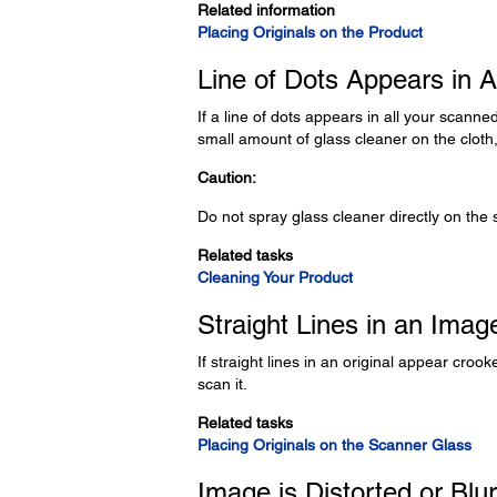
Related information
Placing Originals on the Product
Line of Dots Appears in 
If a line of dots appears in all your scanne
small amount of glass cleaner on the clot
Caution:
Do not spray glass cleaner directly on the 
Related tasks
Cleaning Your Product
Straight Lines in an Ima
If straight lines in an original appear cro
scan it.
Related tasks
Placing Originals on the Scanner Glass
Image is Distorted or Blu