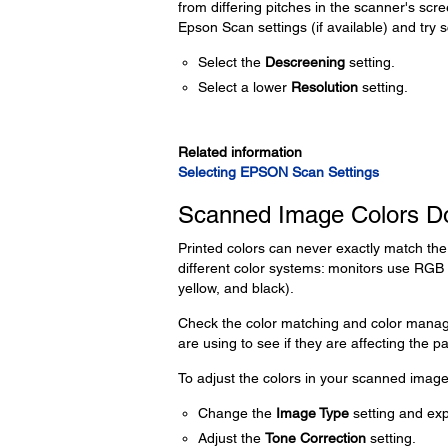
from differing pitches in the scanner's scre
Epson Scan settings (if available) and try 
Select the
Descreening
setting.
Select a lower
Resolution
setting.
Related information
Selecting EPSON Scan Settings
Scanned Image Colors Do
Printed colors can never exactly match th
different color systems: monitors use RGB
yellow, and black).
Check the color matching and color manage
are using to see if they are affecting the p
To adjust the colors in your scanned image,
Change the
Image Type
setting and exp
Adjust the
Tone Correction
setting.