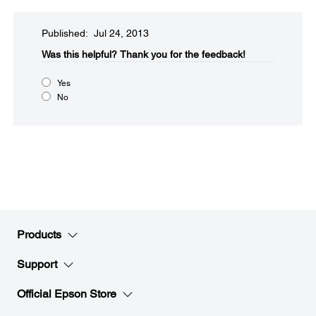
Published: Jul 24, 2013
Was this helpful?​
Thank you for the feedback!
Yes
No
Products
Support
Official Epson Store