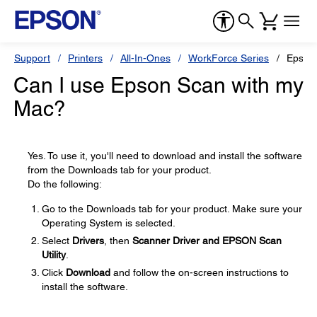
Support
Printers
All-In-Ones
WorkForce Series
Epson
Can I use Epson Scan with my
Mac?
Yes. To use it, you'll need to download and install the software
from the Downloads tab for your product.
Do the following:
Go to the Downloads tab for your product. Make sure your
Operating System is selected.
Select
Drivers
, then
Scanner Driver and EPSON Scan
Utility
.
Click
Download
and follow the on-screen instructions to
install the software.