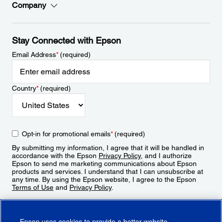
Company
Stay Connected with Epson
Email Address
*
(required)
Country
*
(required)
Opt-in for promotional emails
*
(required)
By submitting my information, I agree that it will be handled in
accordance with the Epson
Privacy Policy
, and I authorize
Epson to send me marketing communications about Epson
products and services. I understand that I can unsubscribe at
any time. By using the Epson website, I agree to the Epson
Terms of Use
and
Privacy Policy
.
Sign Up
Epson uses cookies to provide a better website