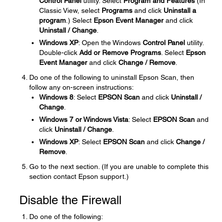
Control Panel
utility. Select
Program and Features
(In
Classic View, select
Programs
and click
Uninstall a
program
.) Select
Epson Event Manager
and click
Uninstall / Change
.
Windows XP
: Open the Windows
Control Panel
utility.
Double-click
Add or Remove Programs
. Select
Epson
Event Manager
and click
Change / Remove
.
Do one of the following to uninstall Epson Scan, then
follow any on-screen instructions:
Windows 8
: Select
EPSON Scan
and click
Uninstall /
Change
.
Windows 7 or Windows Vista
: Select
EPSON Scan
and
click
Uninstall / Change
.
Windows XP
: Select
EPSON Scan
and click
Change /
Remove
.
Go to the next section. (If you are unable to complete this
section contact Epson support.)
Disable the Firewall
Do one of the following: