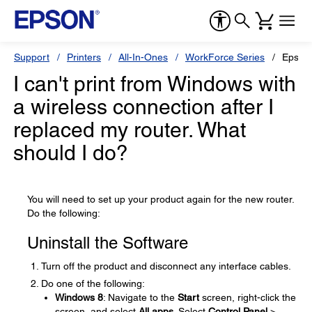
Support
Printers
All-In-Ones
WorkForce Series
Epson
I can't print from Windows with
a wireless connection after I
replaced my router. What
should I do?
You will need to set up your product again for the new router.
Do the following:
Uninstall the Software
Turn off the product and disconnect any interface cables.
Do one of the following:
Windows 8
: Navigate to the
Start
screen, right-click the
screen, and select
All apps
. Select
Control Panel
>