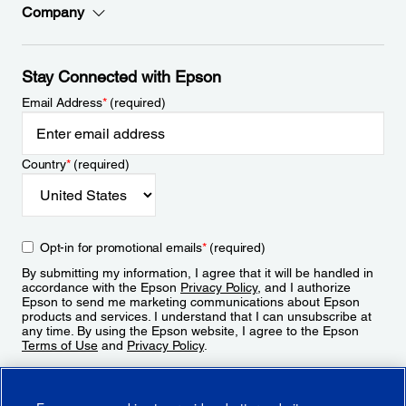
Company
Stay Connected with Epson
Email Address
*
(required)
Country
*
(required)
Opt-in for promotional emails
*
(required)
By submitting my information, I agree that it will be handled in
accordance with the Epson
Privacy Policy
, and I authorize
Epson to send me marketing communications about Epson
products and services. I understand that I can unsubscribe at
any time. By using the Epson website, I agree to the Epson
Terms of Use
and
Privacy Policy
.
Sign Up