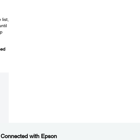
list,
ntil
p
sed
 Connected with Epson