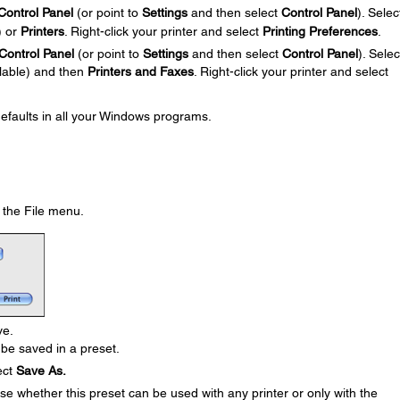
Control Panel
(or point to
Settings
and then select
Control Panel
). Selec
) or
Printers
. Right-click your printer and select
Printing Preferences
.
Control Panel
(or point to
Settings
and then select
Control Panel
). Selec
ilable) and then
Printers and Faxes
. Right-click your printer and select
defaults in all your Windows programs.
the File menu.
ve.
be saved in a preset.
ect
Save As.
e whether this preset can be used with any printer or only with the