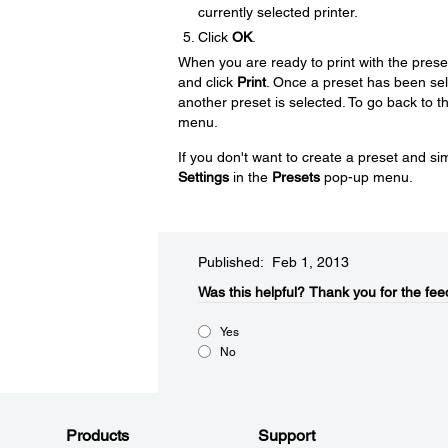
currently selected printer.
Click
OK
.
When you are ready to print with the prese
and click
Print
. Once a preset has been selec
another preset is selected. To go back to the
menu.
If you don't want to create a preset and sim
Settings
in the
Presets
pop-up menu.
Published: Feb 1, 2013
Was this helpful?​
Thank you for the fee
Yes
No
Products
Support