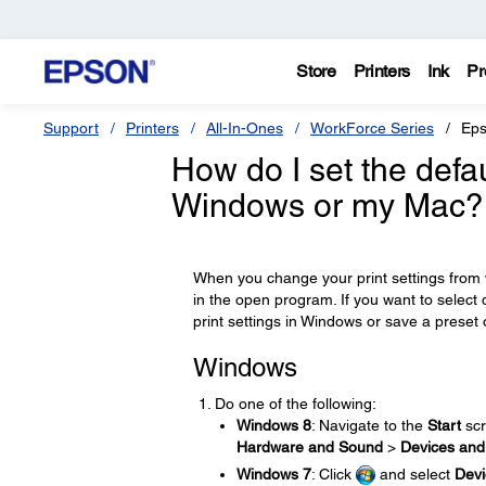
Store
Printers
Ink
Pr
Support
Printers
All-In-Ones
WorkForce Series
Eps
How do I set the defau
Windows or my Mac?
When you change your print settings from w
in the open program. If you want to select 
print settings in Windows or save a preset 
Windows
Do one of the following:
Windows 8
: Navigate to the
Start
scr
Hardware and Sound
>
Devices and 
Windows 7
: Click
and select
Devi