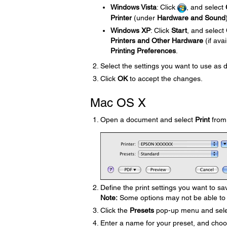
Windows Vista
: Click
, and select
Printer
(under
Hardware and Sound
Windows XP
: Click
Start
, and select
Printers and Other Hardware
(if ava
Printing Preferences
.
Select the settings you want to use as 
Click
OK
to accept the changes.
Mac OS X
Open a document and select
Print
from 
Define the print settings you want to sa
Note:
Some options may not be able to 
Click the
Presets
pop-up menu and sel
Enter a name for your preset, and choos