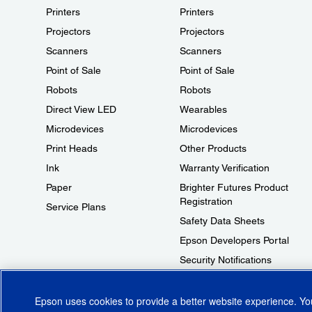
Printers
Printers
Projectors
Projectors
Scanners
Scanners
Point of Sale
Point of Sale
Robots
Robots
Direct View LED
Wearables
Microdevices
Microdevices
Print Heads
Other Products
Ink
Warranty Verification
Paper
Brighter Futures Product
Registration
Service Plans
Safety Data Sheets
Epson Developers Portal
Security Notifications
Technical Support Fraud Alert
Epson uses cookies to provide a better website experience. Y