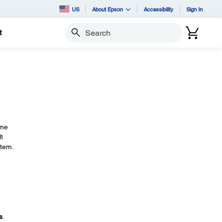
US
About Epson
Accessibility
Sign In
t
Search
ime
t
stem.
s
.