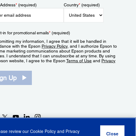
 Address
*
(required)
Country
*
(required)
t-in for promotional emails
*
(required)
mitting my information, I agree that it will be handled in
dance with the Epson
Privacy Policy
, and I authorize Epson to
me marketing communications about Epson products and
es. I understand that I can unsubscribe at any time. By using
pson website, I agree to the Epson
Terms of Use
and
Privacy
.
ign Up
lease review our
Cookie Policy
and
Privacy