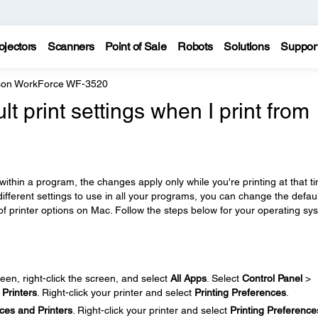
ojectors
Scanners
Point of Sale
Robots
Solutions
Suppor
on WorkForce WF-3520
lt print settings when I print from
ithin a program, the changes apply only while you're printing at that t
different settings to use in all your programs, you can change the defaul
of printer options on Mac. Follow the steps below for your operating sy
een, right-click the screen, and select
All Apps
. Select
Control Panel
>
Printers
. Right-click your printer and select
Printing Preferences
.
ces and Printers
. Right-click your printer and select
Printing Preference