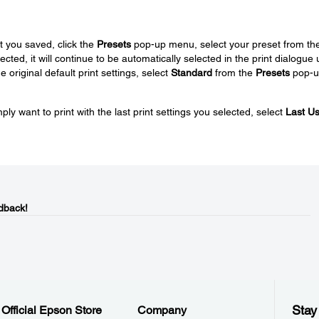
t you saved, click the
Presets
pop-up menu, select your preset from the 
ted, it will continue to be automatically selected in the print dialogue u
 original default print settings, select
Standard
from the
Presets
pop-u
ply want to print with the last print settings you selected, select
Last U
dback!
Stay
Official Epson Store
Company