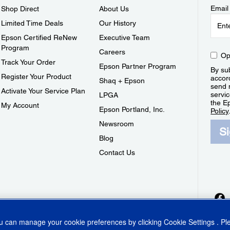
Email
Shop Direct
About Us
Limited Time Deals
Our History
Epson Certified ReNew
Executive Team
Program
Careers
Op
Track Your Order
Epson Partner Program
By sub
Register Your Product
accor
Shaq + Epson
send 
Activate Your Service Plan
servic
LPGA
the E
My Account
Epson Portland, Inc.
Policy
Newsroom
S
Blog
Contact Us
ou can manage your cookie preferences by clicking
Cookie Settings
. P