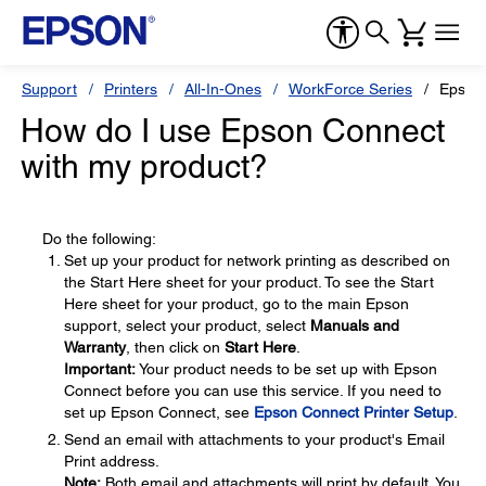
Support
Printers
All-In-Ones
WorkForce Series
Epson
How do I use Epson Connect
with my product?
Do the following:
Set up your product for network printing as described on
the Start Here sheet for your product. To see the Start
Here sheet for your product, go to the main Epson
support, select your product, select
Manuals and
Warranty
, then click on
Start Here
.
Important:
Your product needs to be set up with Epson
Connect before you can use this service. If you need to
set up Epson Connect, see
Epson Connect Printer Setup
.
Send an email with attachments to your product's Email
Print address.
Note:
Both email and attachments will print by default. You