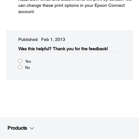
can change these print options in your Epson Connect
account.
Published: Feb 1, 2013
Was this helpful?​
Thank you for the feedback!
Yes
No
Products