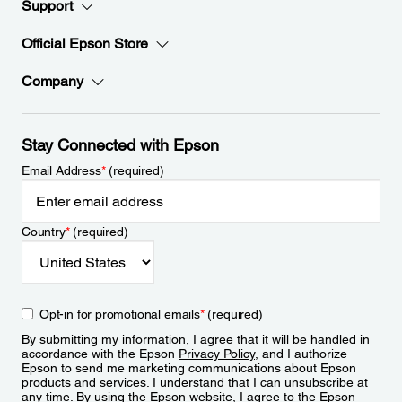
Support
Official Epson Store
Company
Stay Connected with Epson
Email Address
*
(required)
Country
*
(required)
Opt-in for promotional emails
*
(required)
By submitting my information, I agree that it will be handled in
accordance with the Epson
Privacy Policy
, and I authorize
Epson to send me marketing communications about Epson
products and services. I understand that I can unsubscribe at
any time. By using the Epson website, I agree to the Epson