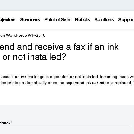
ojectors
Scanners
Point of Sale
Robots
Solutions
Suppor
on WorkForce WF-2540
end and receive a fax if an ink
or not installed?
axes if an ink cartridge is expended or not installed. Incoming faxes wi
l be printed automatically once the expended ink cartridge is replaced.
dback!