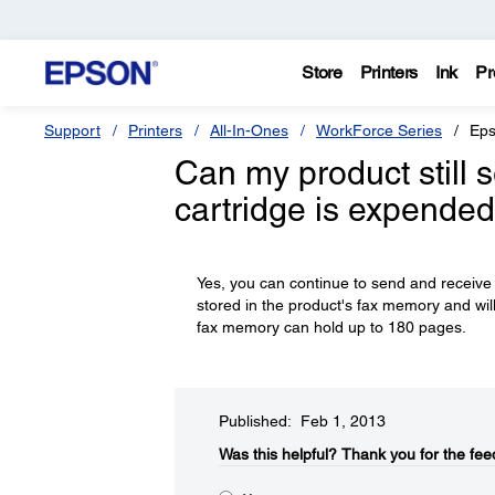
Store
Printers
Ink
Pr
Support
Printers
All-In-Ones
WorkForce Series
Eps
Can my product still s
cartridge is expended 
Yes, you can continue to send and receive f
stored in the product's fax memory and wil
fax memory can hold up to 180 pages.
Published: Feb 1, 2013
Was this helpful?​
Thank you for the fee