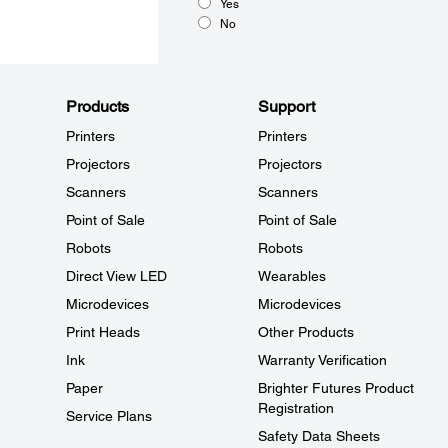
Yes
No
Products
Support
Printers
Printers
Projectors
Projectors
Scanners
Scanners
Point of Sale
Point of Sale
Robots
Robots
Direct View LED
Wearables
Microdevices
Microdevices
Print Heads
Other Products
Ink
Warranty Verification
Paper
Brighter Futures Product
Registration
Service Plans
Safety Data Sheets