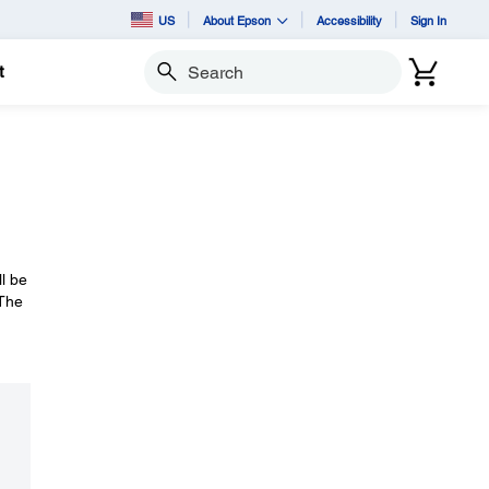
US
About Epson
Accessibility
Sign In
t
Search
ll be
 The