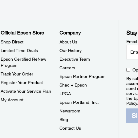
Stay
Official Epson Store
Company
Email
Shop Direct
About Us
Limited Time Deals
Our History
Epson Certified ReNew
Executive Team
Program
Careers
Op
Track Your Order
Epson Partner Program
By sub
Register Your Product
accor
Shaq + Epson
send 
Activate Your Service Plan
servic
LPGA
the E
My Account
Epson Portland, Inc.
Policy
Newsroom
S
Blog
Contact Us