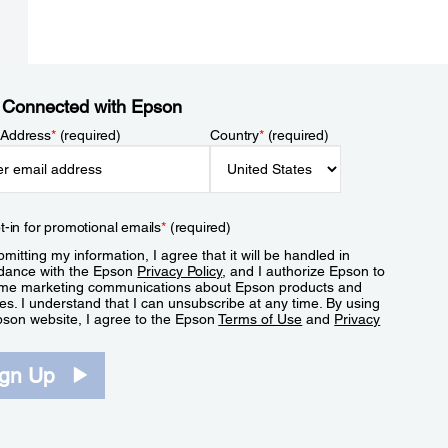
 Connected with Epson
 Address
*
(required)
Country
*
(required)
t-in for promotional emails
*
(required)
mitting my information, I agree that it will be handled in
dance with the Epson
Privacy Policy
, and I authorize Epson to
me marketing communications about Epson products and
es. I understand that I can unsubscribe at any time. By using
pson website, I agree to the Epson
Terms of Use
and
Privacy
.
ign Up