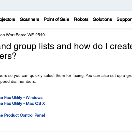
ojectors
Scanners
Point of Sale
Robots
Solutions
Suppor
on WorkForce WF-2540
nd group lists and how do I creat
ers?
bers so you can quickly select them for faxing. You can also set up a gr
 speed dial numbers.
e Fax Utility - Windows
e Fax Utility - Mac OS X
he Product Control Panel