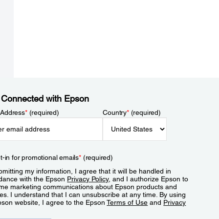
 Connected with Epson
 Address
*
(required)
Country
*
(required)
t-in for promotional emails
*
(required)
mitting my information, I agree that it will be handled in
dance with the Epson
Privacy Policy
, and I authorize Epson to
me marketing communications about Epson products and
es. I understand that I can unsubscribe at any time. By using
pson website, I agree to the Epson
Terms of Use
and
Privacy
.