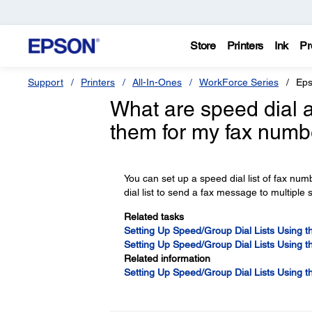
Store
Printers
Ink
Pr
Support
Printers
All-In-Ones
WorkForce Series
Eps
What are speed dial a
them for my fax numb
You can set up a speed dial list of fax num
dial list to send a fax message to multiple
Related tasks
Setting Up Speed/Group Dial Lists Using th
Setting Up Speed/Group Dial Lists Using th
Related information
Setting Up Speed/Group Dial Lists Using t