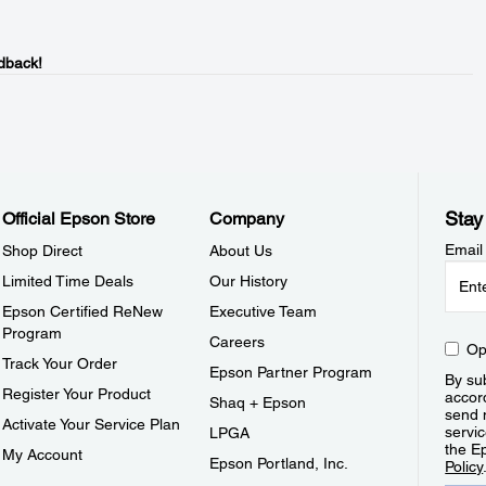
dback!
Stay
Official Epson Store
Company
Email
Shop Direct
About Us
Limited Time Deals
Our History
Epson Certified ReNew
Executive Team
Program
Careers
Op
Track Your Order
Epson Partner Program
By sub
Register Your Product
accor
Shaq + Epson
send 
Activate Your Service Plan
servic
LPGA
the E
My Account
Epson Portland, Inc.
Policy