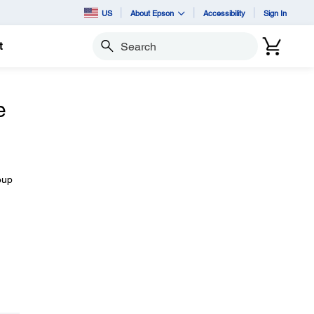
US
About Epson
Accessibility
Sign In
t
Search
e
oup