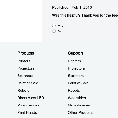
Published: Feb 1, 2013
Was this helpful?​
Thank you for the fee
Yes
No
Products
Support
Printers
Printers
Projectors
Projectors
Scanners
Scanners
Point of Sale
Point of Sale
Robots
Robots
Direct View LED
Wearables
Microdevices
Microdevices
Print Heads
Other Products