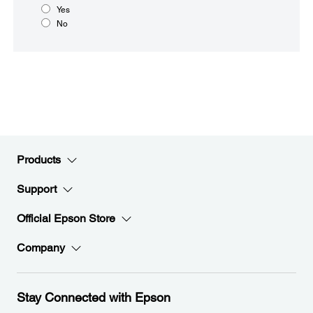
Yes
No
Products
Support
Official Epson Store
Company
Stay Connected with Epson