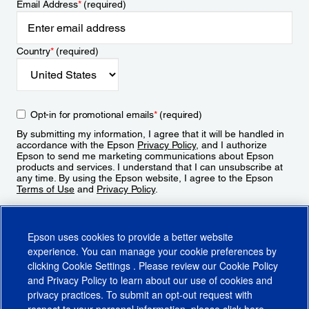
Email Address
*
(required)
Country
*
(required)
Opt-in for promotional emails
*
(required)
By submitting my information, I agree that it will be handled in
accordance with the Epson
Privacy Policy
, and I authorize
Epson to send me marketing communications about Epson
products and services. I understand that I can unsubscribe at
any time. By using the Epson website, I agree to the Epson
Terms of Use
and
Privacy Policy
.
Sign Up
Epson uses cookies to provide a better website
experience. You can manage your cookie preferences by
clicking
Cookie Settings
. Please review our
Cookie Policy
and
Privacy Policy
to learn about our use of cookies and
privacy practices. To submit an opt-out request with
respect to your personal information, please click
here
.