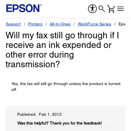
Support
Printers
All-In-Ones
WorkForce Series
Epson
Will my fax still go through if I
receive an ink expended or
other error during
transmission?
Yes, the fax will still go through unless the product is turned
off.
Published: Feb 1, 2013
Was this helpful?​
Thank you for the feedback!