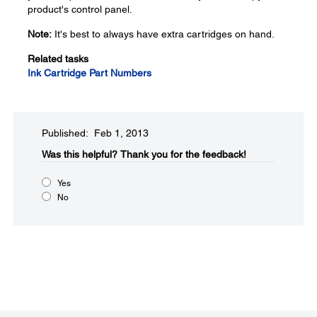
product's control panel.
Note:
It's best to always have extra cartridges on hand.
Related tasks
Ink Cartridge Part Numbers
Published: Feb 1, 2013
Was this helpful?​
Thank you for the feedback!
Yes
No