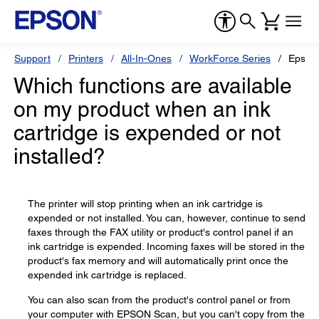
Support
Printers
All-In-Ones
WorkForce Series
Epson
Which functions are available
on my product when an ink
cartridge is expended or not
installed?
The printer will stop printing when an ink cartridge is
expended or not installed. You can, however, continue to send
faxes through the FAX utility or product's control panel if an
ink cartridge is expended. Incoming faxes will be stored in the
product's fax memory and will automatically print once the
expended ink cartridge is replaced.
You can also scan from the product's control panel or from
your computer with EPSON Scan, but you can't copy from the