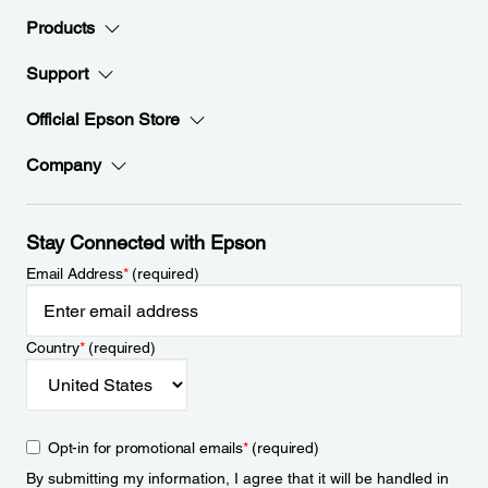
Products
Support
Official Epson Store
Company
Stay Connected with Epson
Email Address
*
(required)
Country
*
(required)
Opt-in for promotional emails
*
(required)
By submitting my information, I agree that it will be handled in