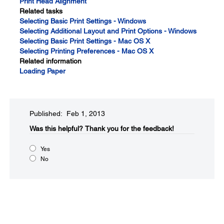
Print Head Alignment
Related tasks
Selecting Basic Print Settings - Windows
Selecting Additional Layout and Print Options - Windows
Selecting Basic Print Settings - Mac OS X
Selecting Printing Preferences - Mac OS X
Related information
Loading Paper
Published: Feb 1, 2013
Was this helpful?​
Thank you for the feedback!
Yes
No