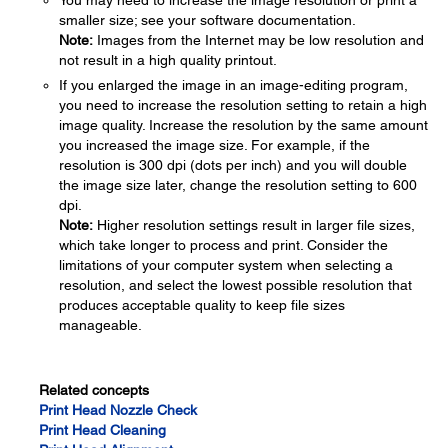
You may need to increase the image resolution or print a
smaller size; see your software documentation.
Note:
Images from the Internet may be low resolution and
not result in a high quality printout.
If you enlarged the image in an image-editing program,
you need to increase the resolution setting to retain a high
image quality. Increase the resolution by the same amount
you increased the image size. For example, if the
resolution is 300 dpi (dots per inch) and you will double
the image size later, change the resolution setting to 600
dpi.
Note:
Higher resolution settings result in larger file sizes,
which take longer to process and print. Consider the
limitations of your computer system when selecting a
resolution, and select the lowest possible resolution that
produces acceptable quality to keep file sizes
manageable.
Related concepts
Print Head Nozzle Check
Print Head Cleaning