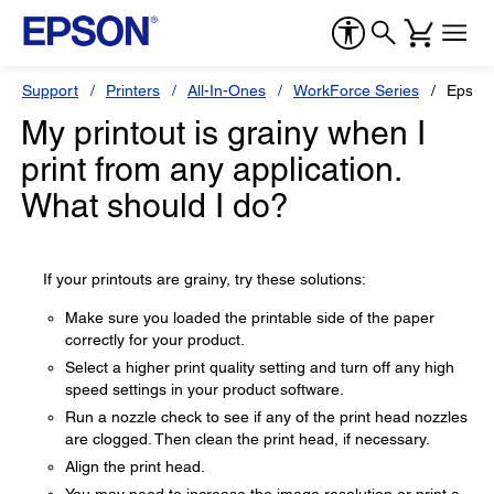
Support
Printers
All-In-Ones
WorkForce Series
Epson
My printout is grainy when I
print from any application.
What should I do?
If your printouts are grainy, try these solutions:
Make sure you loaded the printable side of the paper
correctly for your product.
Select a higher print quality setting and turn off any high
speed settings in your product software.
Run a nozzle check to see if any of the print head nozzles
are clogged. Then clean the print head, if necessary.
Align the print head.