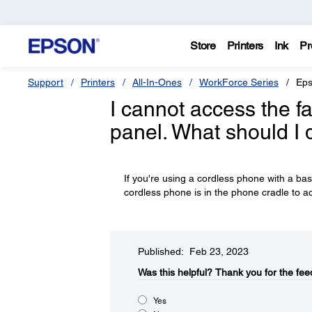
Store
Printers
Ink
Pr
Support
Printers
All-In-Ones
WorkForce Series
Eps
I cannot access the fa
panel. What should I 
If you're using a cordless phone with a ba
cordless phone is in the phone cradle to ac
Published: Feb 23, 2023
Was this helpful?​
Thank you for the fee
Yes