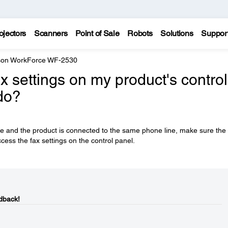
ojectors
Scanners
Point of Sale
Robots
Solutions
Suppor
on WorkForce WF-2530
x settings on my product's control
do?
se and the product is connected to the same phone line, make sure the
cess the fax settings on the control panel.
dback!