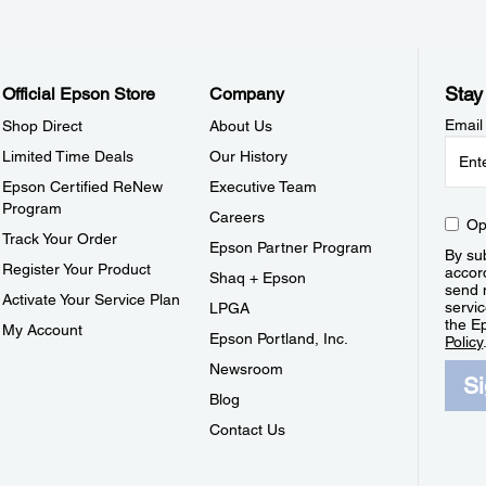
Stay
Official Epson Store
Company
Email
Shop Direct
About Us
Limited Time Deals
Our History
Epson Certified ReNew
Executive Team
Program
Careers
Op
Track Your Order
Epson Partner Program
By sub
Register Your Product
accor
Shaq + Epson
send 
Activate Your Service Plan
servic
LPGA
the E
My Account
Epson Portland, Inc.
Policy
Newsroom
S
Blog
Contact Us