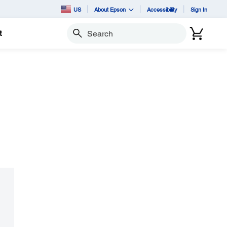
US
About Epson
Accessibility
Sign In
t
Search