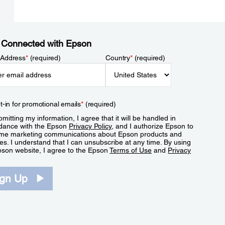
 Connected with Epson
 Address
*
(required)
Country
*
(required)
t-in for promotional emails
*
(required)
mitting my information, I agree that it will be handled in
dance with the Epson
Privacy Policy
, and I authorize Epson to
me marketing communications about Epson products and
es. I understand that I can unsubscribe at any time. By using
pson website, I agree to the Epson
Terms of Use
and
Privacy
.
ign Up