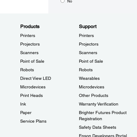
No
Products
Support
Printers
Printers
Projectors
Projectors
Scanners
Scanners
Point of Sale
Point of Sale
Robots
Robots
Direct View LED
Wearables
Microdevices
Microdevices
Print Heads
Other Products
Ink
Warranty Verification
Paper
Brighter Futures Product
Registration
Service Plans
Safety Data Sheets
Epson Developers Portal