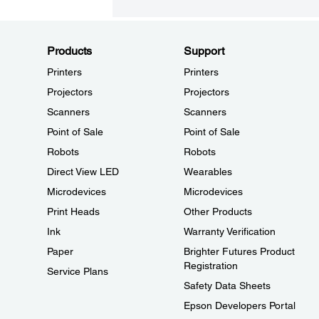
Products
Support
Printers
Printers
Projectors
Projectors
Scanners
Scanners
Point of Sale
Point of Sale
Robots
Robots
Direct View LED
Wearables
Microdevices
Microdevices
Print Heads
Other Products
Ink
Warranty Verification
Paper
Brighter Futures Product
Registration
Service Plans
Safety Data Sheets
Epson Developers Portal