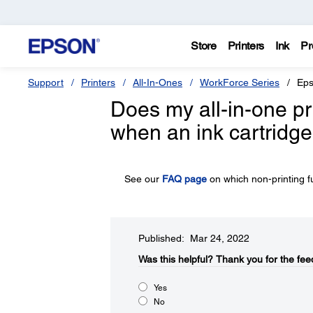
Store
Printers
Ink
Pr
Support
Printers
All-In-Ones
WorkForce Series
Eps
Does my all-in-one pr
when an ink cartridge
See our
FAQ page
on which non-printing f
Published: Mar 24, 2022
Was this helpful?​
Thank you for the fee
Yes
No