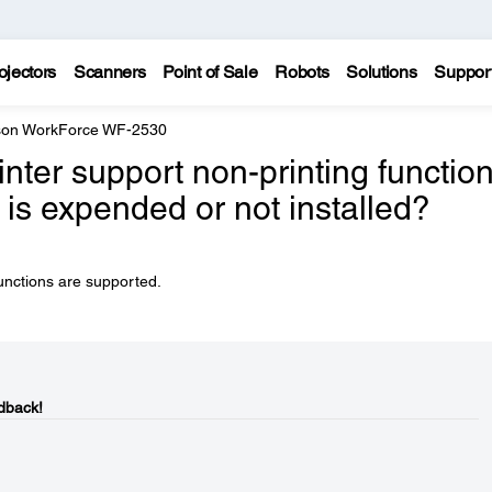
ojectors
Scanners
Point of Sale
Robots
Solutions
Suppor
on WorkForce WF-2530
inter support non-printing functio
 is expended or not installed?
unctions are supported.
dback!