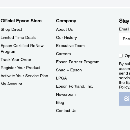
Stay
Official Epson Store
Company
Email
Shop Direct
About Us
Limited Time Deals
Our History
Epson Certified ReNew
Executive Team
Program
Careers
Op
Track Your Order
Epson Partner Program
By sub
Register Your Product
accor
Shaq + Epson
send 
Activate Your Service Plan
servic
LPGA
the E
My Account
Epson Portland, Inc.
Policy
Newsroom
S
Blog
Contact Us