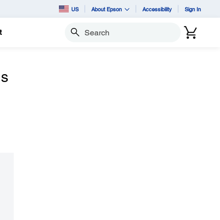
US
About Epson
Accessibility
Sign In
t
Search
ns