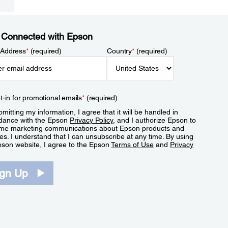
 Connected with Epson
 Address
*
(required)
Country
*
(required)
t-in for promotional emails
*
(required)
mitting my information, I agree that it will be handled in
dance with the Epson
Privacy Policy
, and I authorize Epson to
me marketing communications about Epson products and
es. I understand that I can unsubscribe at any time. By using
pson website, I agree to the Epson
Terms of Use
and
Privacy
.
ign Up