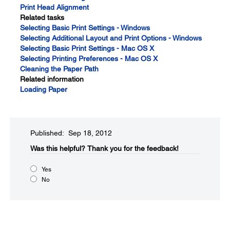
Print Head Alignment
Related tasks
Selecting Basic Print Settings - Windows
Selecting Additional Layout and Print Options - Windows
Selecting Basic Print Settings - Mac OS X
Selecting Printing Preferences - Mac OS X
Cleaning the Paper Path
Related information
Loading Paper
Published: Sep 18, 2012
Was this helpful?​
Thank you for the feedback!
Yes
No