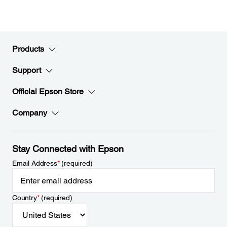
Products
Support
Official Epson Store
Company
Stay Connected with Epson
Email Address
*
(required)
Country
*
(required)