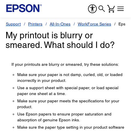
Support
Printers
All-In-Ones
WorkForce Series
Epson
My printout is blurry or
smeared. What should I do?
If your printouts are blurry or smeared, try these solutions:
Make sure your paper is not damp, curled, old, or loaded
incorrectly in your product.
Use a support sheet with special paper, or load special
paper one sheet at a time.
Make sure your paper meets the specifications for your
product.
Use Epson papers to ensure proper saturation and
absorption of genuine Epson inks.
Make sure the paper type setting in your product software