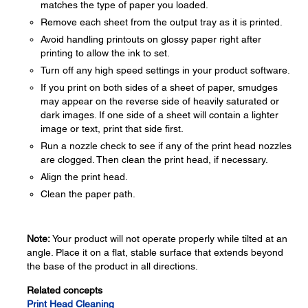
matches the type of paper you loaded.
Remove each sheet from the output tray as it is printed.
Avoid handling printouts on glossy paper right after
printing to allow the ink to set.
Turn off any high speed settings in your product software.
If you print on both sides of a sheet of paper, smudges
may appear on the reverse side of heavily saturated or
dark images. If one side of a sheet will contain a lighter
image or text, print that side first.
Run a nozzle check to see if any of the print head nozzles
are clogged. Then clean the print head, if necessary.
Align the print head.
Clean the paper path.
Note:
Your product will not operate properly while tilted at an
angle. Place it on a flat, stable surface that extends beyond
the base of the product in all directions.
Related concepts
Print Head Cleaning