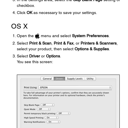
checkbox.
Click
OK
as necessary to save your settings.
OS X
Open the
menu and select
System Preferences
.
Select
Print & Scan
,
Print & Fax
, or
Printers & Scanners
,
select your product, then select
Options & Supplies
.
Select
Driver
or
Options
.
You see this screen: