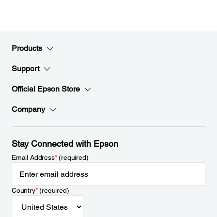
Products
Support
Official Epson Store
Company
Stay Connected with Epson
Email Address
*
(required)
Country
*
(required)