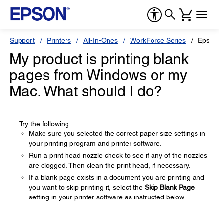
Support
Printers
All-In-Ones
WorkForce Series
Epson
My product is printing blank
pages from Windows or my
Mac. What should I do?
Try the following:
Make sure you selected the correct paper size settings in
your printing program and printer software.
Run a print head nozzle check to see if any of the nozzles
are clogged. Then clean the print head, if necessary.
If a blank page exists in a document you are printing and
you want to skip printing it, select the
Skip Blank Page
setting in your printer software as instructed below.