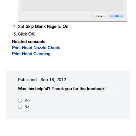
Set
Skip Blank Page
to
On
.
Click
OK
.
Related concepts
Print Head Nozzle Check
Print Head Cleaning
Published: Sep 18, 2012
Was this helpful?​
Thank you for the feedback!
Yes
No