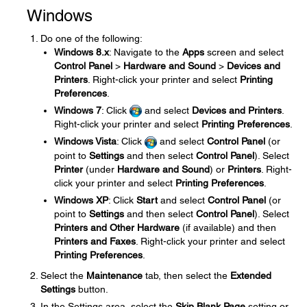
Windows
Do one of the following:
Windows 8.x
: Navigate to the
Apps
screen and select
Control Panel
>
Hardware and Sound
>
Devices and
Printers
. Right-click your printer and select
Printing
Preferences
.
Windows 7
: Click
and select
Devices and Printers
.
Right-click your printer and select
Printing Preferences
.
Windows Vista
: Click
and select
Control Panel
(or
point to
Settings
and then select
Control Panel
). Select
Printer
(under
Hardware and Sound
) or
Printers
. Right-
click your printer and select
Printing Preferences
.
Windows XP
: Click
Start
and select
Control Panel
(or
point to
Settings
and then select
Control Panel
). Select
Printers and Other Hardware
(if available) and then
Printers and Faxes
. Right-click your printer and select
Printing Preferences
.
Select the
Maintenance
tab, then select the
Extended
Settings
button.
In the Settings area, select the
Skip Blank Page
setting or