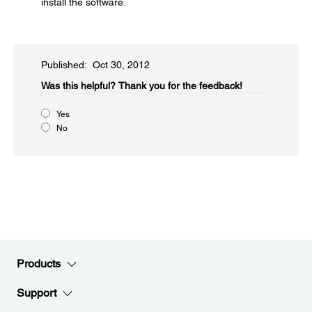
install the software.
Published: Oct 30, 2012
Was this helpful?​
Thank you for the feedback!
Yes
No
Products
Support