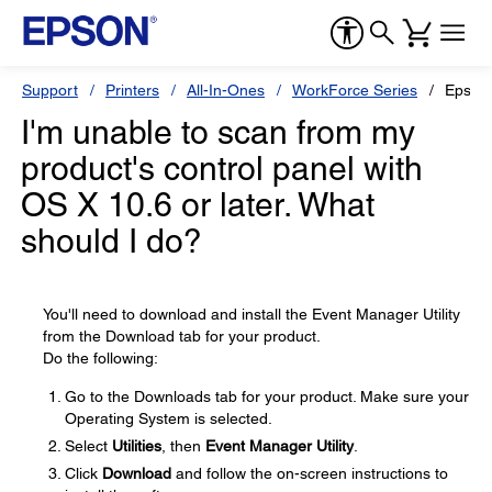
Support
Printers
All-In-Ones
WorkForce Series
Epson
I'm unable to scan from my
product's control panel with
OS X 10.6 or later. What
should I do?
You'll need to download and install the Event Manager Utility
from the Download tab for your product.
Do the following:
Go to the Downloads tab for your product. Make sure your
Operating System is selected.
Select
Utilities
, then
Event Manager Utility
.
Click
Download
and follow the on-screen instructions to