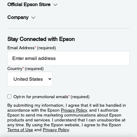
Official Epson Store
Company
Stay Connected with Epson
Email Address
*
(required)
Country
*
(required)
Opt-in for promotional emails
*
(required)
By submitting my information, I agree that it will be handled in
accordance with the Epson
Privacy Policy
, and I authorize
Epson to send me marketing communications about Epson
products and services. I understand that I can unsubscribe at
any time. By using the Epson website, I agree to the Epson
Terms of Use
and
Privacy Policy
.