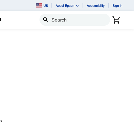
US
About Epson
Accessibility
Sign In
t
Search
s