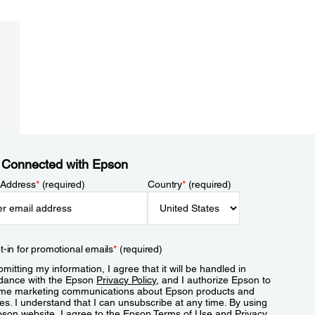
 Connected with Epson
 Address
*
(required)
Country
*
(required)
t-in for promotional emails
*
(required)
mitting my information, I agree that it will be handled in
dance with the Epson
Privacy Policy
, and I authorize Epson to
me marketing communications about Epson products and
es. I understand that I can unsubscribe at any time. By using
pson website, I agree to the Epson
Terms of Use
and
Privacy