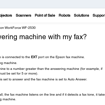
ojectors
Scanners
Point of Sale
Robots
Solutions
Suppor
on WorkForce WF-2530
ering machine with my fax?
 is connected to the
EXT
port on the Epson fax machine.
ing machine.
hine to a number greater than the answering machine (for example, if
must be set for 5 or more).
s set to answer and the fax machine is set to Auto Answer.
the fax machine listens on the line and if it detects a fax tone, it take
ng machine.