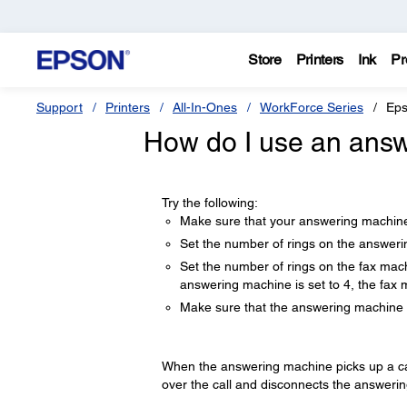
Store
Printers
Ink
Pr
Support
Printers
All-In-Ones
WorkForce Series
Eps
How do I use an answ
Try the following:
Make sure that your answering machine
Set the number of rings on the answer
Set the number of rings on the fax mac
answering machine is set to 4, the fax 
Make sure that the answering machine i
When the answering machine picks up a call, 
over the call and disconnects the answeri