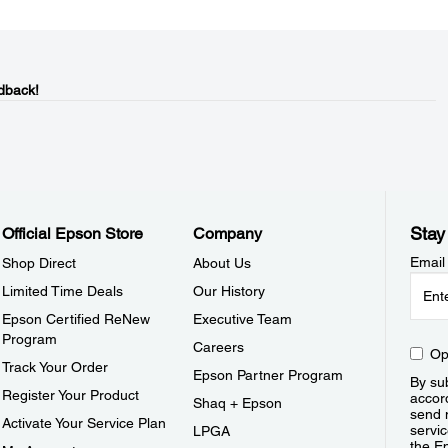
dback!
Stay
Official Epson Store
Company
Email
Shop Direct
About Us
Limited Time Deals
Our History
Epson Certified ReNew
Executive Team
Program
Careers
Op
Track Your Order
Epson Partner Program
By sub
Register Your Product
accor
Shaq + Epson
send 
Activate Your Service Plan
servic
LPGA
the E