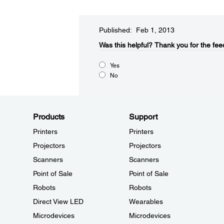
Published: Feb 1, 2013
Was this helpful?​
Thank you for the fee
Yes
No
Products
Support
Printers
Printers
Projectors
Projectors
Scanners
Scanners
Point of Sale
Point of Sale
Robots
Robots
Direct View LED
Wearables
Microdevices
Microdevices