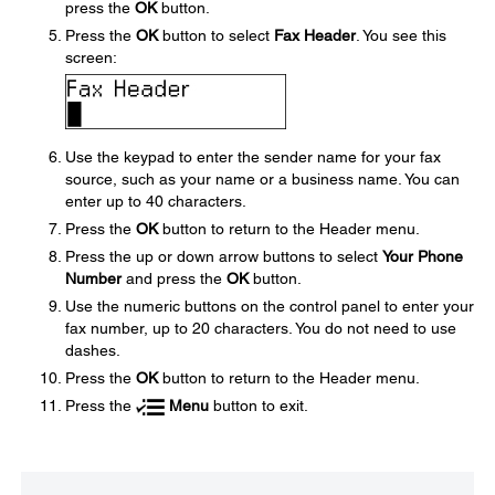
press the
OK
button.
Press the
OK
button to select
Fax Header
. You see this
screen:
Use the keypad to enter the sender name for your fax
source, such as your name or a business name. You can
enter up to 40 characters.
Press the
OK
button to return to the Header menu.
Press the up or down arrow buttons to select
Your Phone
Number
and press the
OK
button.
Use the numeric buttons on the control panel to enter your
fax number, up to 20 characters. You do not need to use
dashes.
Press the
OK
button to return to the Header menu.
Press the
Menu
button to exit.