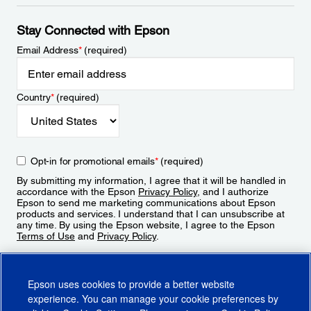
Stay Connected with Epson
Email Address
*
(required)
Country
*
(required)
Opt-in for promotional emails
*
(required)
By submitting my information, I agree that it will be handled in
accordance with the Epson
Privacy Policy
, and I authorize
Epson to send me marketing communications about Epson
products and services. I understand that I can unsubscribe at
any time. By using the Epson website, I agree to the Epson
Terms of Use
and
Privacy Policy
.
Sign Up
Epson uses cookies to provide a better website
experience. You can manage your cookie preferences by