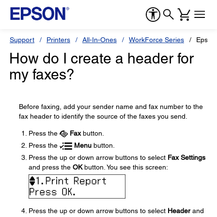
Support
Printers
All-In-Ones
WorkForce Series
Epson
How do I create a header for
my faxes?
Before faxing, add your sender name and fax number to the
fax header to identify the source of the faxes you send.
Press the
Fax
button.
Press the
Menu
button.
Press the up or down arrow buttons to select
Fax Settings
and press the
OK
button. You see this screen:
Press the up or down arrow buttons to select
Header
and