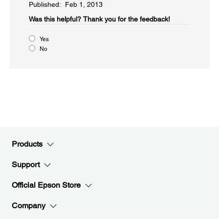
Published: Feb 1, 2013
Was this helpful?​
Thank you for the feedback!
Yes
No
Products
Support
Official Epson Store
Company